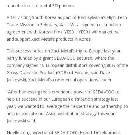
manufacturer of metal 3D printers.
After visiting South Korea as part of Pennsylvania’s High-Tech
Trade Mission in February, Xact Metal signed a distribution
agreement with Korean firm, YES01. YES01 will market, sell,
and support Xact Metal’s products in Korea.
This success builds on Xact Metal’s trip to Europe last year,
partly funded by a grant SEDA-COG secured, where the
company signed 10 European distributors covering 80% of the
Gross Domestic Product (GDP) of Europe, said Dave
Jankowski, Xact Metal’s commercial operations leader.
“After harnessing the tremendous power of SEDA-COG to
help us succeed in our European distribution strategy last
year, we wanted to leverage their expertise and partnership to
help us execute our Asian distribution strategy this year,”
Jankowski said.
Noelle Long, director of SEDA-COG’s Export Development