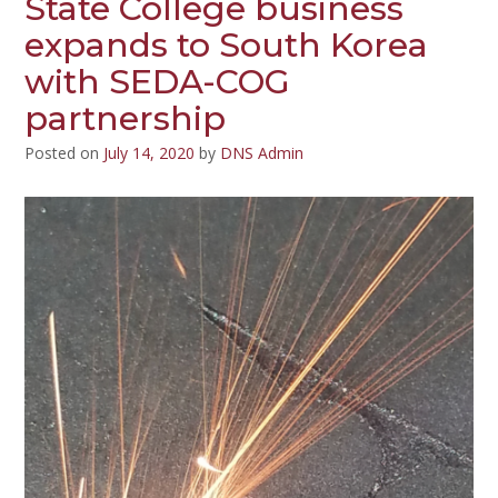
State College business
expands to South Korea
with SEDA-COG
partnership
Posted on
July 14, 2020
by
DNS Admin