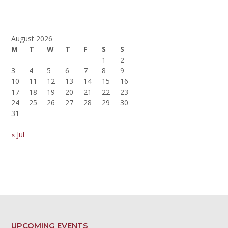
August 2026
M
T
W
T
F
S
S
1
2
3
4
5
6
7
8
9
10
11
12
13
14
15
16
17
18
19
20
21
22
23
24
25
26
27
28
29
30
31
« Jul
UPCOMING EVENTS