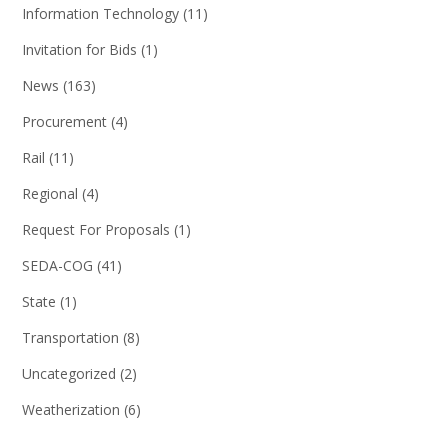
Information Technology
(11)
Invitation for Bids
(1)
News
(163)
Procurement
(4)
Rail
(11)
Regional
(4)
Request For Proposals
(1)
SEDA-COG
(41)
State
(1)
Transportation
(8)
Uncategorized
(2)
Weatherization
(6)