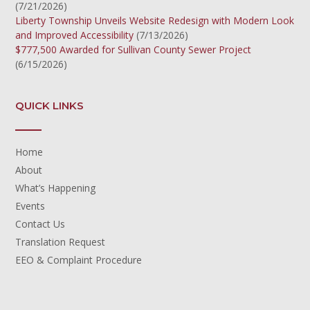
(7/21/2026)
Liberty Township Unveils Website Redesign with Modern Look
and Improved Accessibility
(7/13/2026)
$777,500 Awarded for Sullivan County Sewer Project
(6/15/2026)
QUICK LINKS
Home
About
What’s Happening
Events
Contact Us
Translation Request
EEO & Complaint Procedure