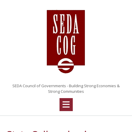
Skip
to
content
SEDA Council of Governments - Building Strong Economies &
Strong Communities