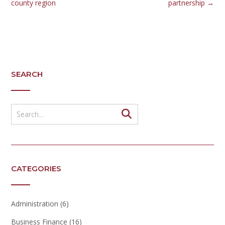
county region
partnership
→
SEARCH
CATEGORIES
Administration
(6)
Business Finance
(16)