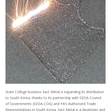
State College business Xact Metal is expanding its distribution
to South Korea, thanks to its partnership with SEDA-Council
of Governments (SEDA-COG) and PA’s Authorized Trade
Representatives in South Korea. Xact Metal is a developer and