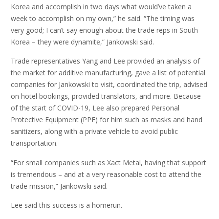
Korea and accomplish in two days what would’ve taken a
week to accomplish on my own,” he said. “The timing was
very good; I can’t say enough about the trade reps in South
Korea – they were dynamite,” Jankowski said.
Trade representatives Yang and Lee provided an analysis of
the market for additive manufacturing, gave a list of potential
companies for Jankowski to visit, coordinated the trip, advised
on hotel bookings, provided translators, and more. Because
of the start of COVID-19, Lee also prepared Personal
Protective Equipment (PPE) for him such as masks and hand
sanitizers, along with a private vehicle to avoid public
transportation.
“For small companies such as Xact Metal, having that support
is tremendous – and at a very reasonable cost to attend the
trade mission,” Jankowski said.
Lee said this success is a homerun.