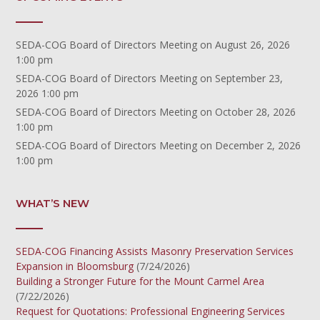
SEDA-COG Board of Directors Meeting
on August 26, 2026
1:00 pm
SEDA-COG Board of Directors Meeting
on September 23,
2026 1:00 pm
SEDA-COG Board of Directors Meeting
on October 28, 2026
1:00 pm
SEDA-COG Board of Directors Meeting
on December 2, 2026
1:00 pm
WHAT’S NEW
SEDA-COG Financing Assists Masonry Preservation Services
Expansion in Bloomsburg
(7/24/2026)
Building a Stronger Future for the Mount Carmel Area
(7/22/2026)
Request for Quotations: Professional Engineering Services