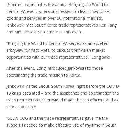
Program, coordinates the annual Bringing the World to
Central PA event where businesses can learn how to sell
goods and services in over 50 international markets.
Jankowski met South Korea trade representatives Ken Yang
and Min Lee last September at this event.
“Bringing the World to Central PA served as an excellent
entryway for Xact Metal to discuss their Asian market
opportunities with our trade representatives,” Long said.
After the event, Long introduced Jankowski to those
coordinating the trade mission to Korea.
Jankowski visited Seoul, South Korea, right before the COVID-
19 crisis escalated – and the assistance and coordination the
trade representatives provided made the trip efficient and as
safe as possible.
“SEDA-COG and the trade representatives gave me the
support I needed to make effective use of my time in South