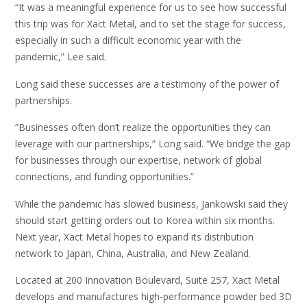
“It was a meaningful experience for us to see how successful
this trip was for Xact Metal, and to set the stage for success,
especially in such a difficult economic year with the
pandemic,” Lee said.
Long said these successes are a testimony of the power of
partnerships.
“Businesses often don’t realize the opportunities they can
leverage with our partnerships,” Long said. “We bridge the gap
for businesses through our expertise, network of global
connections, and funding opportunities.”
While the pandemic has slowed business, Jankowski said they
should start getting orders out to Korea within six months.
Next year, Xact Metal hopes to expand its distribution
network to Japan, China, Australia, and New Zealand.
Located at 200 Innovation Boulevard, Suite 257, Xact Metal
develops and manufactures high-performance powder bed 3D