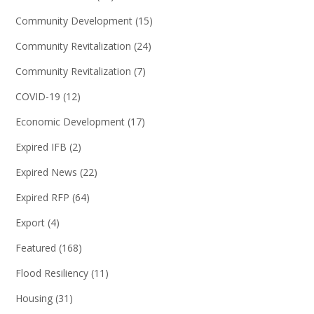
Community Development
(15)
Community Revitalization
(24)
Community Revitalization
(7)
COVID-19
(12)
Economic Development
(17)
Expired IFB
(2)
Expired News
(22)
Expired RFP
(64)
Export
(4)
Featured
(168)
Flood Resiliency
(11)
Housing
(31)