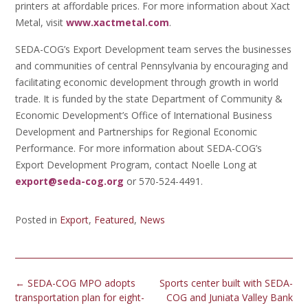
printers at affordable prices. For more information about Xact
Metal, visit
www.xactmetal.com
.
SEDA-COG’s Export Development team serves the businesses
and communities of central Pennsylvania by encouraging and
facilitating economic development through growth in world
trade. It is funded by the state Department of Community &
Economic Development’s Office of International Business
Development and Partnerships for Regional Economic
Performance. For more information about SEDA-COG’s
Export Development Program, contact Noelle Long at
export@seda-cog.org
or 570-524-4491.
Posted in
Export
,
Featured
,
News
Post
←
SEDA-COG MPO adopts
Sports center built with SEDA-
navigation
transportation plan for eight-
COG and Juniata Valley Bank