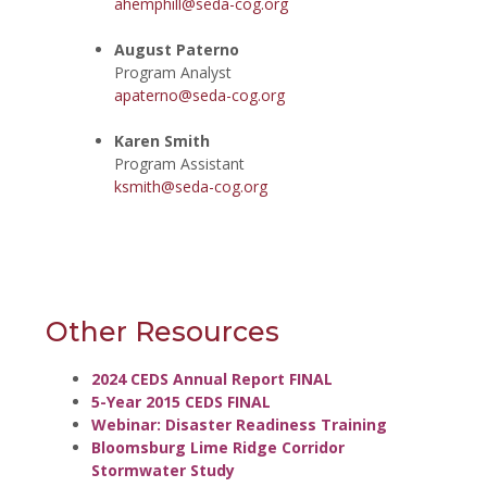
ahemphill@seda-cog.org
August Paterno
Program Analyst
apaterno@seda-cog.org
Karen Smith
Program Assistant
ksmith@seda-cog.org
Other Resources
2024 CEDS Annual Report FINAL
5-Year 2015 CEDS FINAL
Webinar: Disaster Readiness Training
Bloomsburg Lime Ridge Corridor
Stormwater Study