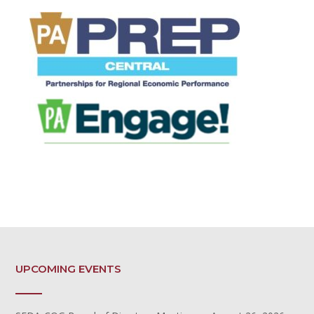
UPCOMING EVENTS