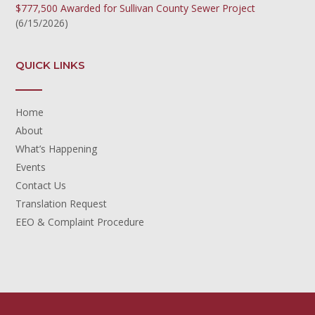
$777,500 Awarded for Sullivan County Sewer Project
(6/15/2026)
QUICK LINKS
Home
About
What’s Happening
Events
Contact Us
Translation Request
EEO & Complaint Procedure