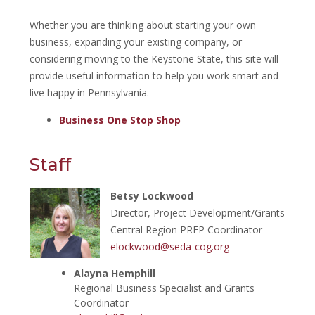
Whether you are thinking about starting your own
business, expanding your existing company, or
considering moving to the Keystone State, this site will
provide useful information to help you work smart and
live happy in Pennsylvania.
Business One Stop Shop
Staff
Betsy Lockwood
Director, Project Development/Grants
Central Region PREP Coordinator
elockwood@seda-cog.org
Alayna Hemphill
Regional Business Specialist and Grants
Coordinator