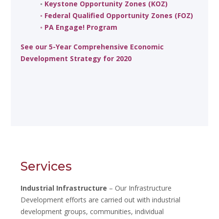
◦
Keystone Opportunity Zones (KOZ)
◦
Federal Qualified Opportunity Zones (FOZ)
◦
PA Engage! Program
See our 5-Year Comprehensive Economic
Development Strategy for 2020
Services
Industrial Infrastructure
– Our Infrastructure
Development efforts are carried out with industrial
development groups, communities, individual