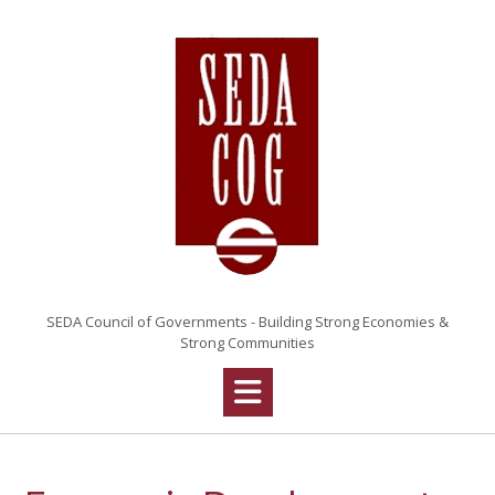
SEDA Council of Governments - Building Strong Economies &
Strong Communities