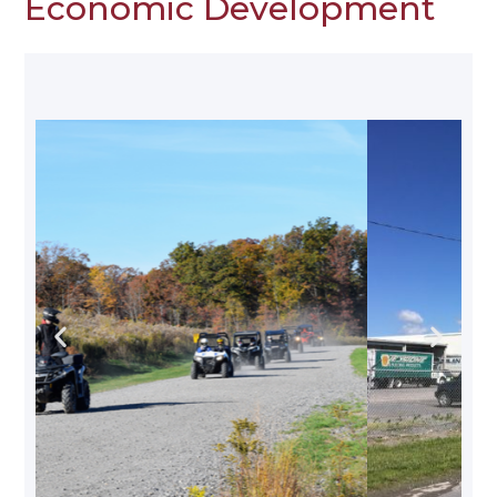
Economic Development