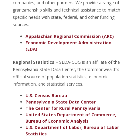
companies, and other partners. We provide a range of
grantsmanship skills and technical assistance to match
specific needs with state, federal, and other funding
sources.
Appalachian Regional Commission (ARC)
Economic Development Administration
(EDA)
Regional Statistics
– SEDA-COG is an affiliate of the
Pennsylvania State Data Center, the Commonwealth’s
official source of population statistics, economic
information, and statistical services.
U.S. Census Bureau
Pennsylvania State Data Center
The Center for Rural Pennsylvania
United States Department of Commerce,
Bureau of Economic Analysis
U.S. Department of Labor, Bureau of Labor
Statistics