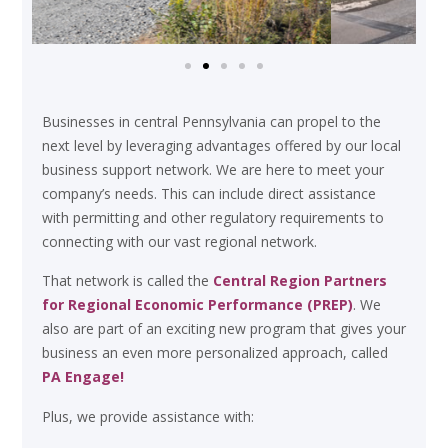
Businesses in central Pennsylvania can propel to the
next level by leveraging advantages offered by our local
business support network. We are here to meet your
company’s needs. This can include direct assistance
with permitting and other regulatory requirements to
connecting with our vast regional network.
That network is called the
Central Region Partners
for Regional Economic Performance (PREP)
. We
also are part of an exciting new program that gives your
business an even more personalized approach, called
PA Engage!
Plus, we provide assistance with: