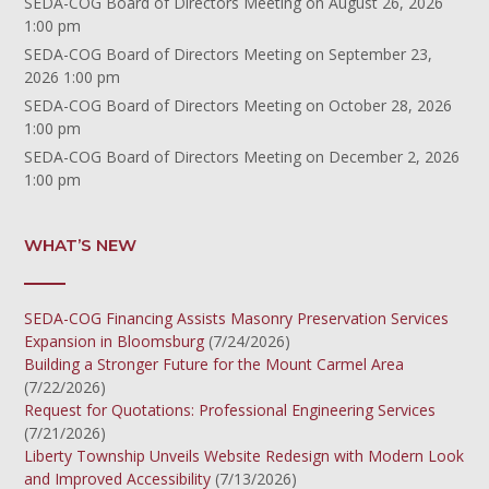
SEDA-COG Board of Directors Meeting
on August 26, 2026
1:00 pm
SEDA-COG Board of Directors Meeting
on September 23,
2026 1:00 pm
SEDA-COG Board of Directors Meeting
on October 28, 2026
1:00 pm
SEDA-COG Board of Directors Meeting
on December 2, 2026
1:00 pm
WHAT’S NEW
SEDA-COG Financing Assists Masonry Preservation Services
Expansion in Bloomsburg
(7/24/2026)
Building a Stronger Future for the Mount Carmel Area
(7/22/2026)
Request for Quotations: Professional Engineering Services
(7/21/2026)
Liberty Township Unveils Website Redesign with Modern Look
and Improved Accessibility
(7/13/2026)