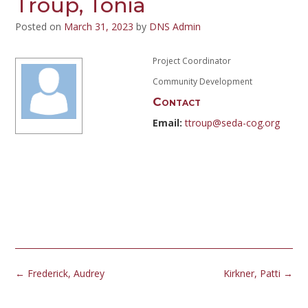
Troup, Tonia
Posted on
March 31, 2023
by
DNS Admin
Project Coordinator
Community Development
Contact
Email:
ttroup@seda-cog.org
Post
←
Frederick, Audrey
Kirkner, Patti
→
navigation