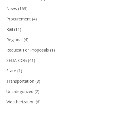
News
(163)
Procurement
(4)
Rail
(11)
Regional
(4)
Request For Proposals
(1)
SEDA-COG
(41)
State
(1)
Transportation
(8)
Uncategorized
(2)
Weatherization
(6)