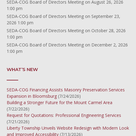
SEDA-COG Board of Directors Meeting
on August 26, 2026
1:00 pm
SEDA-COG Board of Directors Meeting
on September 23,
2026 1:00 pm
SEDA-COG Board of Directors Meeting
on October 28, 2026
1:00 pm
SEDA-COG Board of Directors Meeting
on December 2, 2026
1:00 pm
WHAT’S NEW
SEDA-COG Financing Assists Masonry Preservation Services
Expansion in Bloomsburg
(7/24/2026)
Building a Stronger Future for the Mount Carmel Area
(7/22/2026)
Request for Quotations: Professional Engineering Services
(7/21/2026)
Liberty Township Unveils Website Redesign with Modern Look
and Improved Accessibility
(7/13/2026)