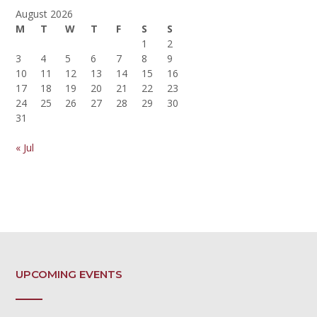
August 2026
M
T
W
T
F
S
S
1
2
3
4
5
6
7
8
9
10
11
12
13
14
15
16
17
18
19
20
21
22
23
24
25
26
27
28
29
30
31
« Jul
UPCOMING EVENTS