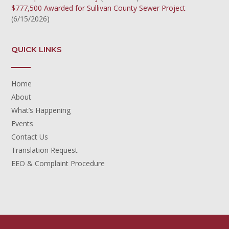
$777,500 Awarded for Sullivan County Sewer Project
(6/15/2026)
QUICK LINKS
Home
About
What’s Happening
Events
Contact Us
Translation Request
EEO & Complaint Procedure