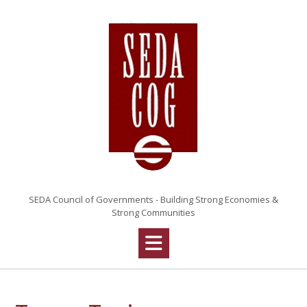
Skip
to
content
SEDA Council of Governments - Building Strong Economies &
Strong Communities