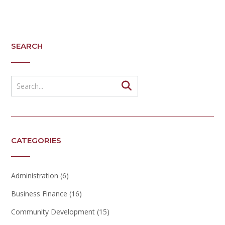
SEARCH
CATEGORIES
Administration
(6)
Business Finance
(16)
Community Development
(15)