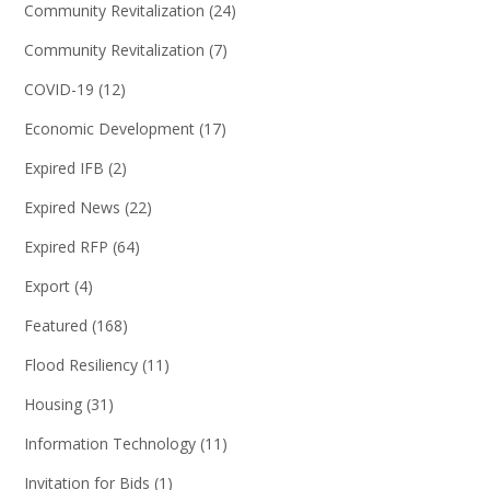
Community Revitalization
(24)
Community Revitalization
(7)
COVID-19
(12)
Economic Development
(17)
Expired IFB
(2)
Expired News
(22)
Expired RFP
(64)
Export
(4)
Featured
(168)
Flood Resiliency
(11)
Housing
(31)
Information Technology
(11)
Invitation for Bids
(1)