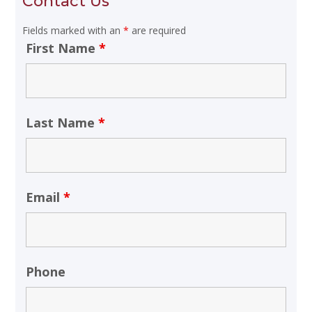
Contact Us
Fields marked with an
*
are required
First Name
*
Last Name
*
Email
*
Phone