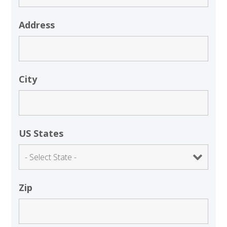
Address
City
US States
Zip