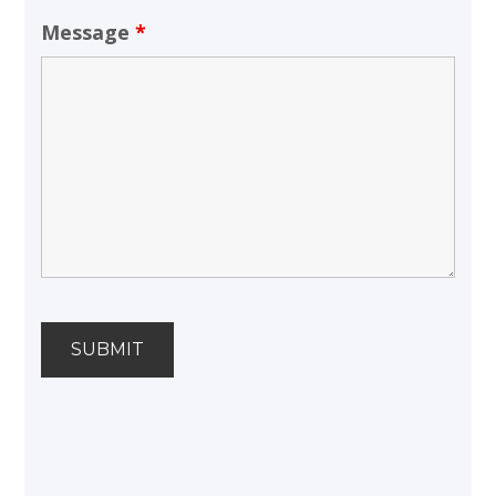
Message
*