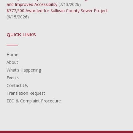
and Improved Accessibility
(7/13/2026)
$777,500 Awarded for Sullivan County Sewer Project
(6/15/2026)
QUICK LINKS
Home
About
What’s Happening
Events
Contact Us
Translation Request
EEO & Complaint Procedure