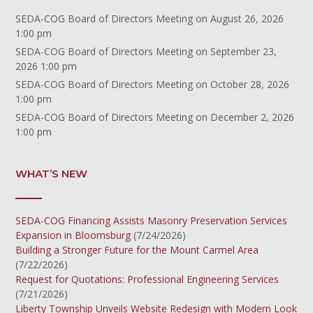
SEDA-COG Board of Directors Meeting
on August 26, 2026
1:00 pm
SEDA-COG Board of Directors Meeting
on September 23,
2026 1:00 pm
SEDA-COG Board of Directors Meeting
on October 28, 2026
1:00 pm
SEDA-COG Board of Directors Meeting
on December 2, 2026
1:00 pm
WHAT’S NEW
SEDA-COG Financing Assists Masonry Preservation Services
Expansion in Bloomsburg
(7/24/2026)
Building a Stronger Future for the Mount Carmel Area
(7/22/2026)
Request for Quotations: Professional Engineering Services
(7/21/2026)
Liberty Township Unveils Website Redesign with Modern Look