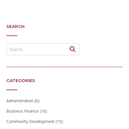
SEARCH
CATEGORIES
Administration
(6)
Business Finance
(16)
Community Development
(15)