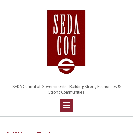
Skip
to
content
SEDA Council of Governments - Building Strong Economies &
Strong Communities