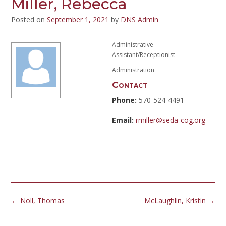
Miller, Rebecca
Posted on
September 1, 2021
by
DNS Admin
Administrative
Assistant/Receptionist
Administration
Contact
Phone:
570-524-4491
Email:
rmiller@seda-cog.org
Post
←
Noll, Thomas
McLaughlin, Kristin
→
navigation