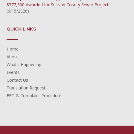
$777,500 Awarded for Sullivan County Sewer Project
(6/15/2026)
QUICK LINKS
Home
About
What’s Happening
Events
Contact Us
Translation Request
EEO & Complaint Procedure