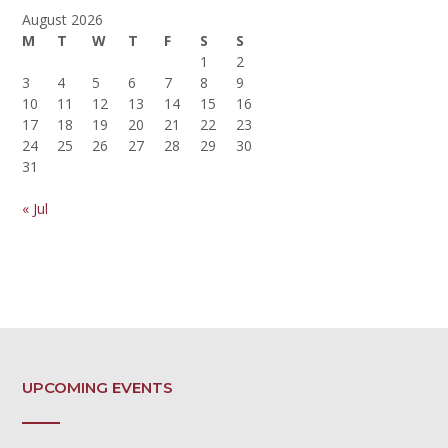
August 2026
M
T
W
T
F
S
S
1
2
3
4
5
6
7
8
9
10
11
12
13
14
15
16
17
18
19
20
21
22
23
24
25
26
27
28
29
30
31
« Jul
UPCOMING EVENTS