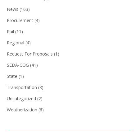
News
(163)
Procurement
(4)
Rail
(11)
Regional
(4)
Request For Proposals
(1)
SEDA-COG
(41)
State
(1)
Transportation
(8)
Uncategorized
(2)
Weatherization
(6)