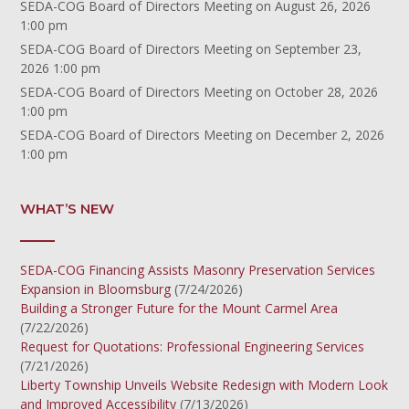
SEDA-COG Board of Directors Meeting
on August 26, 2026
1:00 pm
SEDA-COG Board of Directors Meeting
on September 23,
2026 1:00 pm
SEDA-COG Board of Directors Meeting
on October 28, 2026
1:00 pm
SEDA-COG Board of Directors Meeting
on December 2, 2026
1:00 pm
WHAT’S NEW
SEDA-COG Financing Assists Masonry Preservation Services
Expansion in Bloomsburg
(7/24/2026)
Building a Stronger Future for the Mount Carmel Area
(7/22/2026)
Request for Quotations: Professional Engineering Services
(7/21/2026)
Liberty Township Unveils Website Redesign with Modern Look
and Improved Accessibility
(7/13/2026)