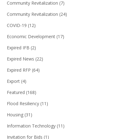
Community Revitalization
(7)
Community Revitalization
(24)
COVID-19
(12)
Economic Development
(17)
Expired IFB
(2)
Expired News
(22)
Expired RFP
(64)
Export
(4)
Featured
(168)
Flood Resiliency
(11)
Housing
(31)
Information Technology
(11)
Invitation for Bids
(1)