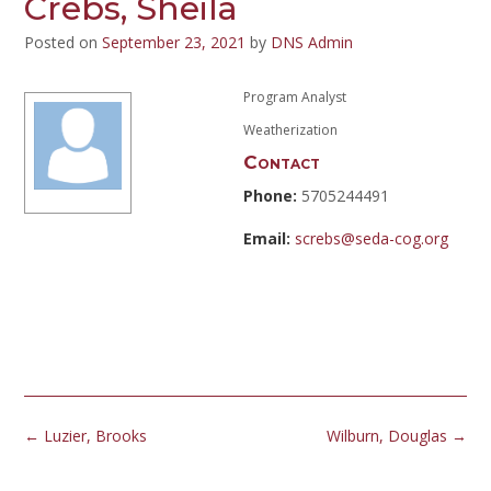
Crebs, Sheila
Posted on
September 23, 2021
by
DNS Admin
Program Analyst
Weatherization
Contact
Phone:
5705244491
Email:
screbs@seda-cog.org
Post
←
Luzier, Brooks
Wilburn, Douglas
→
navigation