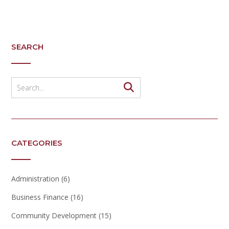
SEARCH
CATEGORIES
Administration
(6)
Business Finance
(16)
Community Development
(15)