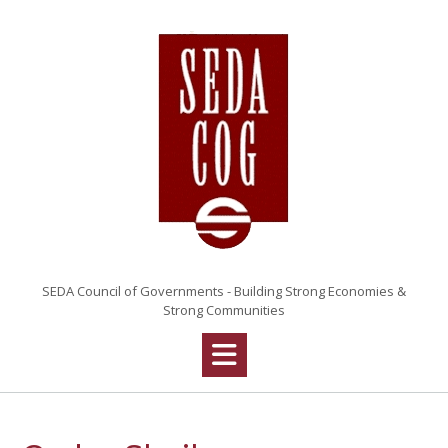
Skip
to
content
SEDA Council of Governments - Building Strong Economies &
Strong Communities