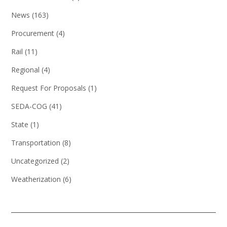
News
(163)
Procurement
(4)
Rail
(11)
Regional
(4)
Request For Proposals
(1)
SEDA-COG
(41)
State
(1)
Transportation
(8)
Uncategorized
(2)
Weatherization
(6)