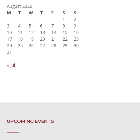
August 2026
M
T
W
T
F
S
S
1
2
3
4
5
6
7
8
9
10
11
12
13
14
15
16
17
18
19
20
21
22
23
24
25
26
27
28
29
30
31
« Jul
UPCOMING EVENTS