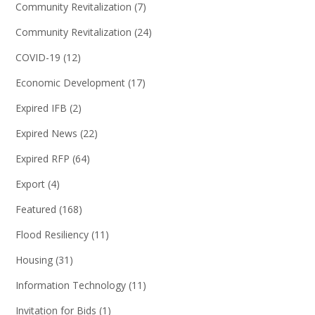
Community Revitalization
(7)
Community Revitalization
(24)
COVID-19
(12)
Economic Development
(17)
Expired IFB
(2)
Expired News
(22)
Expired RFP
(64)
Export
(4)
Featured
(168)
Flood Resiliency
(11)
Housing
(31)
Information Technology
(11)
Invitation for Bids
(1)