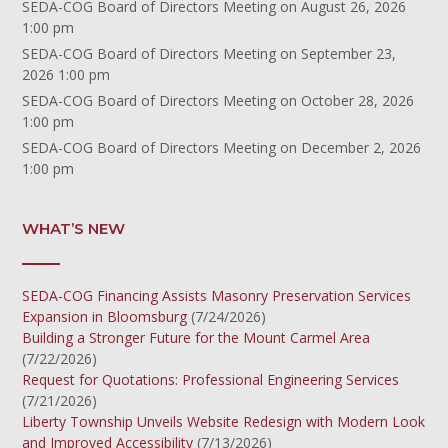
SEDA-COG Board of Directors Meeting
on August 26, 2026
1:00 pm
SEDA-COG Board of Directors Meeting
on September 23,
2026 1:00 pm
SEDA-COG Board of Directors Meeting
on October 28, 2026
1:00 pm
SEDA-COG Board of Directors Meeting
on December 2, 2026
1:00 pm
WHAT’S NEW
SEDA-COG Financing Assists Masonry Preservation Services
Expansion in Bloomsburg
(7/24/2026)
Building a Stronger Future for the Mount Carmel Area
(7/22/2026)
Request for Quotations: Professional Engineering Services
(7/21/2026)
Liberty Township Unveils Website Redesign with Modern Look
and Improved Accessibility
(7/13/2026)