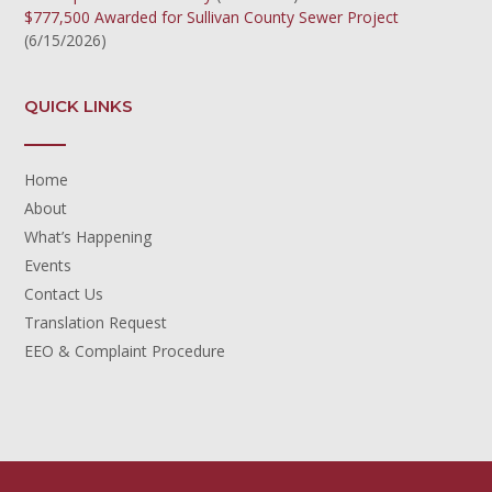
$777,500 Awarded for Sullivan County Sewer Project
(6/15/2026)
QUICK LINKS
Home
About
What’s Happening
Events
Contact Us
Translation Request
EEO & Complaint Procedure