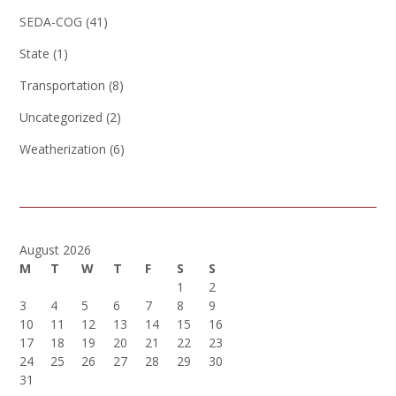
SEDA-COG
(41)
State
(1)
Transportation
(8)
Uncategorized
(2)
Weatherization
(6)
August 2026
M
T
W
T
F
S
S
1
2
3
4
5
6
7
8
9
10
11
12
13
14
15
16
17
18
19
20
21
22
23
24
25
26
27
28
29
30
31