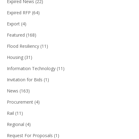
Expired News
(22)
Expired RFP
(64)
Export
(4)
Featured
(168)
Flood Resiliency
(11)
Housing
(31)
Information Technology
(11)
Invitation for Bids
(1)
News
(163)
Procurement
(4)
Rail
(11)
Regional
(4)
Request For Proposals
(1)