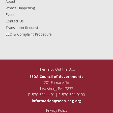
About
What’s Happening
Events
Contact Us
Translation Request
EEO & Complaint Procedure
Theme by
Out the Box
SEDA Council of Governments
201 Furnace Rd
Lewisburg, PA 17837
P: 570-524-4491 | F: 570-524-9190
information@seda-cog.org
Privacy Policy