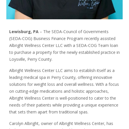
Lewisburg, PA
– The SEDA-Council of Governments
(SEDA-COG) Business Finance Program recently assisted
Albright Wellness Center LLC with a SEDA-COG Team loan
to purchase a property for the newly established practice in
Loysville, Perry County.
Albright Wellness Center LLC aims to establish itself as a
leading medical spa in Perry County, offering innovative
solutions for weight loss and overall wellness. With a focus
on cutting-edge medications and holistic approaches,
Albright Wellness Center is well-positioned to cater to the
needs of their patients while providing a unique experience
that sets them apart from traditional spas.
Carolyn Albright, owner of Albright Wellness Center, has