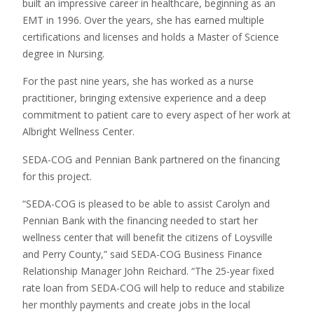
built an impressive career in healthcare, beginning as an
EMT in 1996. Over the years, she has earned multiple
certifications and licenses and holds a Master of Science
degree in Nursing.
For the past nine years, she has worked as a nurse
practitioner, bringing extensive experience and a deep
commitment to patient care to every aspect of her work at
Albright Wellness Center.
SEDA-COG and Pennian Bank partnered on the financing
for this project.
“SEDA-COG is pleased to be able to assist Carolyn and
Pennian Bank with the financing needed to start her
wellness center that will benefit the citizens of Loysville
and Perry County,” said SEDA-COG Business Finance
Relationship Manager John Reichard. “The 25-year fixed
rate loan from SEDA-COG will help to reduce and stabilize
her monthly payments and create jobs in the local