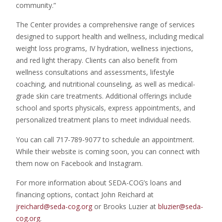
community.”
The Center provides a comprehensive range of services
designed to support health and wellness, including medical
weight loss programs, IV hydration, wellness injections,
and red light therapy. Clients can also benefit from
wellness consultations and assessments, lifestyle
coaching, and nutritional counseling, as well as medical-
grade skin care treatments. Additional offerings include
school and sports physicals, express appointments, and
personalized treatment plans to meet individual needs.
You can call 717-789-9077 to schedule an appointment.
While their website is coming soon, you can connect with
them now on Facebook and Instagram.
For more information about SEDA-COG’s loans and
financing options, contact John Reichard at
jreichard@seda-cog.org
or Brooks Luzier at
bluzier@seda-
cog.org
.