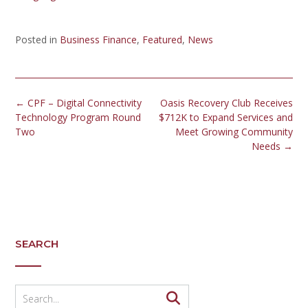
Posted in
Business Finance
,
Featured
,
News
←
CPF – Digital Connectivity
Oasis Recovery Club Receives
Technology Program Round
$712K to Expand Services and
Two
Meet Growing Community
Needs
→
SEARCH