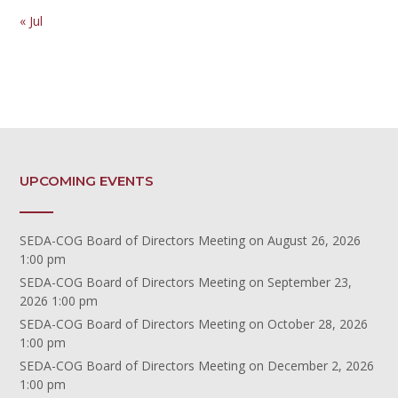
« Jul
UPCOMING EVENTS
SEDA-COG Board of Directors Meeting
on August 26, 2026
1:00 pm
SEDA-COG Board of Directors Meeting
on September 23,
2026 1:00 pm
SEDA-COG Board of Directors Meeting
on October 28, 2026
1:00 pm
SEDA-COG Board of Directors Meeting
on December 2, 2026
1:00 pm