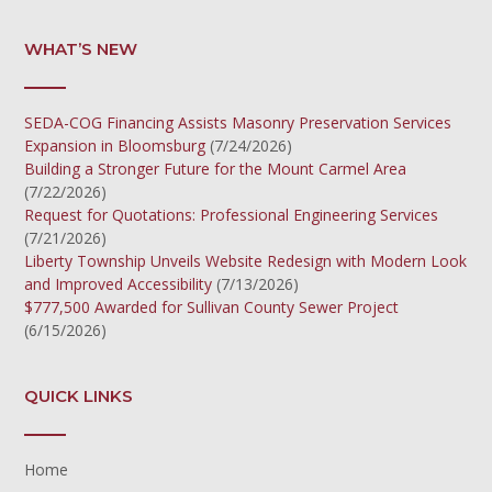
WHAT’S NEW
SEDA-COG Financing Assists Masonry Preservation Services
Expansion in Bloomsburg
(7/24/2026)
Building a Stronger Future for the Mount Carmel Area
(7/22/2026)
Request for Quotations: Professional Engineering Services
(7/21/2026)
Liberty Township Unveils Website Redesign with Modern Look
and Improved Accessibility
(7/13/2026)
$777,500 Awarded for Sullivan County Sewer Project
(6/15/2026)
QUICK LINKS
Home