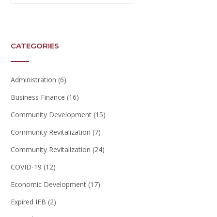
CATEGORIES
Administration
(6)
Business Finance
(16)
Community Development
(15)
Community Revitalization
(7)
Community Revitalization
(24)
COVID-19
(12)
Economic Development
(17)
Expired IFB
(2)