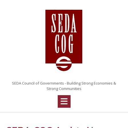
SEDA Council of Governments - Building Strong Economies &
Strong Communities