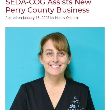
SEDA-COG Assists New
Perry County Business
Posted on
January 13, 2025
by
Nancy Osborn