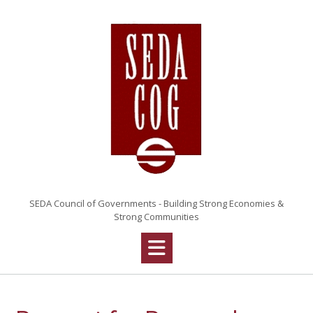
Skip
to
content
SEDA Council of Governments - Building Strong Economies &
Strong Communities