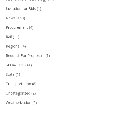
Invitation for Bids
(1)
News
(163)
Procurement
(4)
Rail
(11)
Regional
(4)
Request For Proposals
(1)
SEDA-COG
(41)
State
(1)
Transportation
(8)
Uncategorized
(2)
Weatherization
(6)