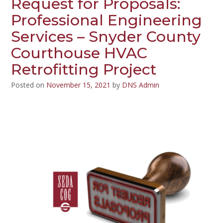
Request for Proposals:
Professional Engineering
Services – Snyder County
Courthouse HVAC
Retrofitting Project
Posted on
November 15, 2021
by
DNS Admin