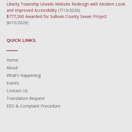
Liberty Township Unveils Website Redesign with Modern Look
and Improved Accessibility
(7/13/2026)
$777,500 Awarded for Sullivan County Sewer Project
(6/15/2026)
QUICK LINKS
Home
About
What’s Happening
Events
Contact Us
Translation Request
EEO & Complaint Procedure