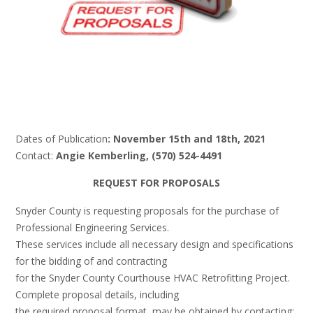
Dates of Publication
: November 15th and 18th, 2021
Contact:
Angie Kemberling, (570) 524-4491
REQUEST FOR PROPOSALS
Snyder County is requesting proposals for the purchase of
Professional Engineering Services.
These services include all necessary design and specifications
for the bidding of and contracting
for the Snyder County Courthouse HVAC Retrofitting Project.
Complete proposal details, including
the required proposal format, may be obtained by contacting: