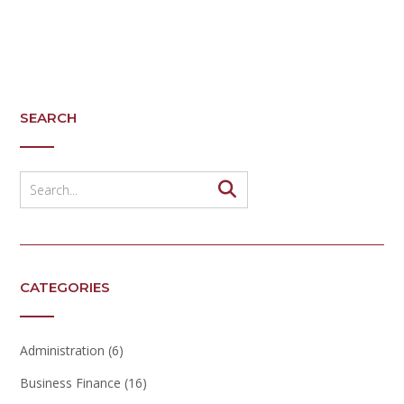
SEARCH
CATEGORIES
Administration
(6)
Business Finance
(16)