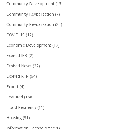
Community Development
(15)
Community Revitalization
(7)
Community Revitalization
(24)
COVID-19
(12)
Economic Development
(17)
Expired IFB
(2)
Expired News
(22)
Expired RFP
(64)
Export
(4)
Featured
(168)
Flood Resiliency
(11)
Housing
(31)
Information Technology
(11)