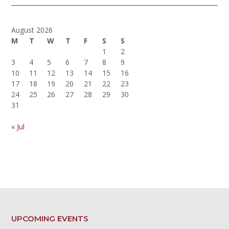
August 2026
M
T
W
T
F
S
S
1
2
3
4
5
6
7
8
9
10
11
12
13
14
15
16
17
18
19
20
21
22
23
24
25
26
27
28
29
30
31
« Jul
UPCOMING EVENTS