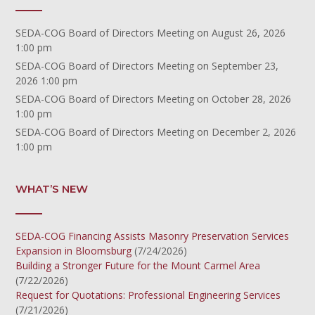
SEDA-COG Board of Directors Meeting
on August 26, 2026
1:00 pm
SEDA-COG Board of Directors Meeting
on September 23,
2026 1:00 pm
SEDA-COG Board of Directors Meeting
on October 28, 2026
1:00 pm
SEDA-COG Board of Directors Meeting
on December 2, 2026
1:00 pm
WHAT’S NEW
SEDA-COG Financing Assists Masonry Preservation Services
Expansion in Bloomsburg
(7/24/2026)
Building a Stronger Future for the Mount Carmel Area
(7/22/2026)
Request for Quotations: Professional Engineering Services
(7/21/2026)