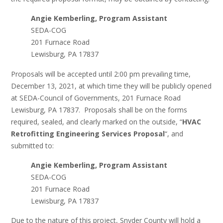
Angie Kemberling, Program Assistant
SEDA-COG
201 Furnace Road
Lewisburg, PA 17837
Proposals will be accepted until 2:00 pm prevailing time,
December 13, 2021, at which time they will be publicly opened
at SEDA-Council of Governments, 201 Furnace Road
Lewisburg, PA 17837. Proposals shall be on the forms
required, sealed, and clearly marked on the outside, “
HVAC
Retrofitting Engineering Services Proposal
“, and
submitted to:
Angie Kemberling, Program Assistant
SEDA-COG
201 Furnace Road
Lewisburg, PA 17837
Due to the nature of this project, Snyder County will hold a