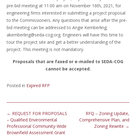
pre-bid meeting at 11:00 am on November 16th, 2021, for
engineering firms interested in submitting a project proposal
to the Commissioners. Any questions that arise after the pre-
bid meeting can be addressed to Angie Kemberling;
akemberling@seda-cog.org. Engineers will have this time to
tour the project site and get a better understanding of the
project. This meeting is not mandatory.
Proposals that are faxed or e-mailed to SEDA-COG
cannot be accepted.
Posted in
Expired RFP
Post
←
REQUEST FOR PROPOSALS
RFQ – Zoning Update,
navigation
– Qualified Environmental
Comprehensive Plan, and
Professional Community-Wide
Zoning Rewrite
→
Brownfield Assessment Grant