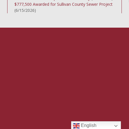
$777,500 Awarded for Sullivan County Sewer Project
(6/15/2026)
English