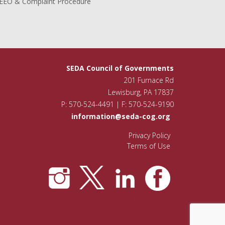
EEO & Complaint Procedure
SEDA Council of Governments
201 Furnace Rd
Lewisburg, PA 17837
P: 570-524-4491 | F: 570-524-9190
information@seda-cog.org
Privacy Policy
Terms of Use
Translate