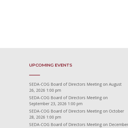
UPCOMING EVENTS
SEDA-COG Board of Directors Meeting
on August
26, 2026 1:00 pm
SEDA-COG Board of Directors Meeting
on
September 23, 2026 1:00 pm
SEDA-COG Board of Directors Meeting
on October
28, 2026 1:00 pm
SEDA-COG Board of Directors Meeting
on Decembe