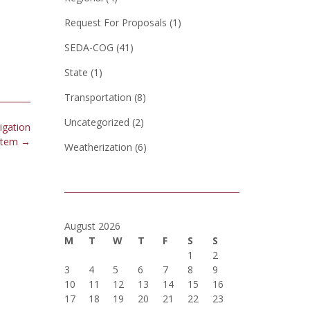
Request For Proposals
(1)
SEDA-COG
(41)
State
(1)
Transportation
(8)
Uncategorized
(2)
igation
stem
→
Weatherization
(6)
August 2026
M
T
W
T
F
S
S
1
2
3
4
5
6
7
8
9
10
11
12
13
14
15
16
17
18
19
20
21
22
23