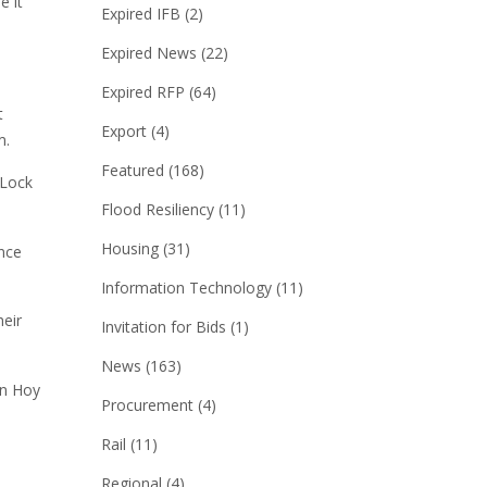
e it
Expired IFB
(2)
Expired News
(22)
Expired RFP
(64)
t
Export
(4)
m.
Featured
(168)
 Lock
Flood Resiliency
(11)
Housing
(31)
nce
Information Technology
(11)
eir
Invitation for Bids
(1)
News
(163)
an Hoy
Procurement
(4)
Rail
(11)
Regional
(4)