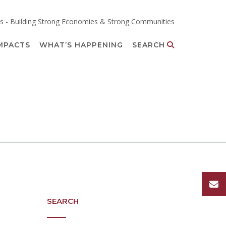
s - Building Strong Economies & Strong Communities
MPACTS
WHAT’S HAPPENING
SEARCH
SEARCH