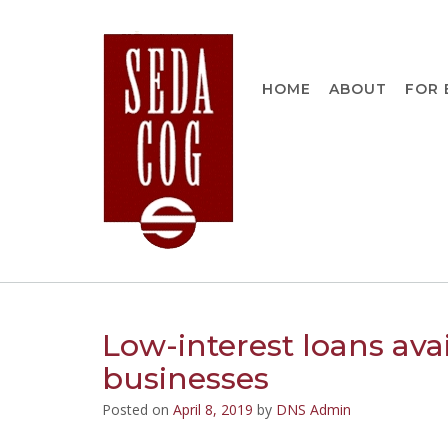
Skip
to
content
HOME
ABOUT
FOR 
Low-interest loans ava
businesses
Posted on
April 8, 2019
by
DNS Admin