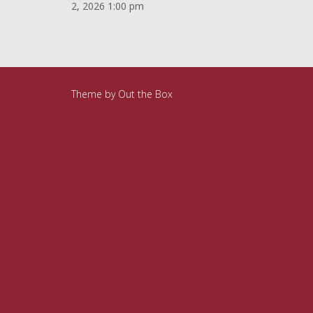
2, 2026 1:00 pm
Theme by
Out the Box