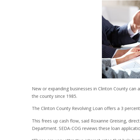
New or expanding businesses in Clinton County can app
the county since 1985.
The Clinton County Revolving Loan offers a 3 percent f
This frees up cash flow, said Roxanne Greising, dir
Department. SEDA-COG reviews these loan applicati