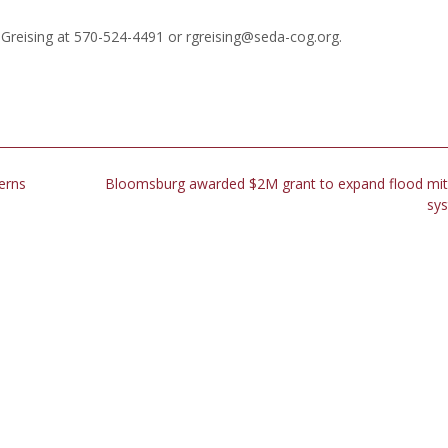
reising at 570-524-4491 or rgreising@seda-cog.org.
erns
Bloomsburg awarded $2M grant to expand flood mit
sy