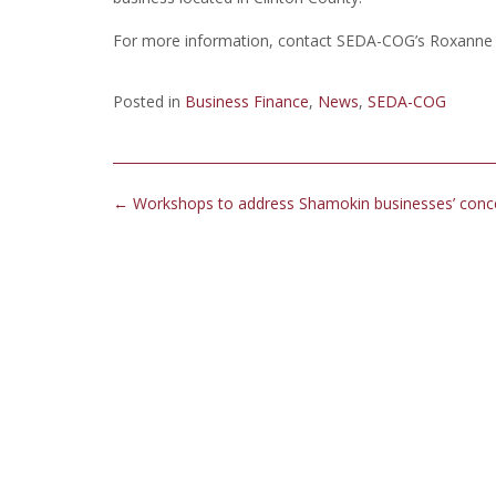
For more information, contact SEDA-COG’s Roxanne G
Posted in
Business Finance
,
News
,
SEDA-COG
Post
←
Workshops to address Shamokin businesses’ conc
navigation