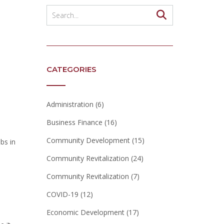
CATEGORIES
Administration
(6)
Business Finance
(16)
Community Development
(15)
bs in
Community Revitalization
(24)
Community Revitalization
(7)
COVID-19
(12)
Economic Development
(17)