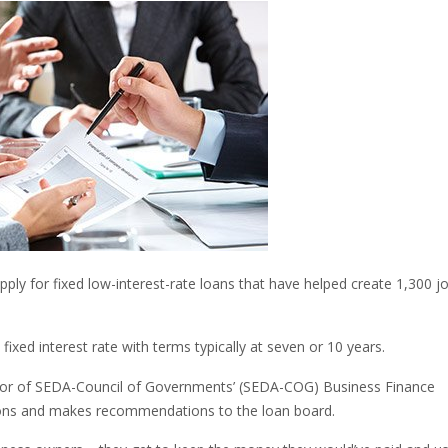
ly for fixed low-interest-rate loans that have helped create 1,300 jo
ixed interest rate with terms typically at seven or 10 years.
ector of SEDA-Council of Governments’ (SEDA-COG) Business Finance
ons and makes recommendations to the loan board.