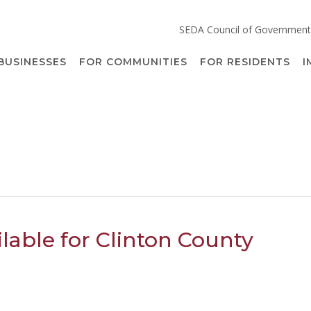
SEDA Council of Government
BUSINESSES
FOR COMMUNITIES
FOR RESIDENTS
I
ilable for Clinton County