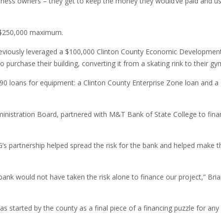
usiness owners – they get to keep the money they would’ve paid and us
 a $250,000 maximum.
previously leveraged a $100,000 Clinton County Economic Developmen
purchase their building, converting it from a skating rink to their gy
90 loans for equipment: a Clinton County Enterprise Zone loan and a
nistration Board, partnered with M&T Bank of State College to fina
s partnership helped spread the risk for the bank and helped make th
bank would not have taken the risk alone to finance our project,” Bri
as started by the county as a final piece of a financing puzzle for any