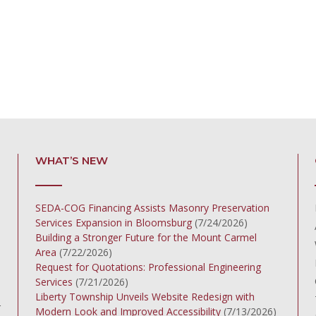
WHAT’S NEW
SEDA-COG Financing Assists Masonry Preservation
Services Expansion in Bloomsburg
(7/24/2026)
Building a Stronger Future for the Mount Carmel
Area
(7/22/2026)
Request for Quotations: Professional Engineering
Services
(7/21/2026)
Liberty Township Unveils Website Redesign with
r
Modern Look and Improved Accessibility
(7/13/2026)