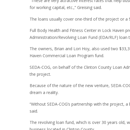
“These are very attractive interest rates that help b
for working capital, etc.,” Greising said.
The loans usually cover one-third of the project or
Full Body Health and Fitness Center in Lock Haven 
Administration/Revolving Loan Fund (EDA/RLF) loan to 
The owners, Brian and Lori Hoy, also used two $33,3
Haven Commercial Loan Program fund.
SEDA-COG, on behalf of the Clinton County Loan Admi
the project.
Because of the nature of the new venture, SEDA-COG’
dream a reality.
“Without SEDA-COG’s partnership with the project, a 
said.
The revolving loan fund, which is over 30 years old, w
business located in Clinton County.