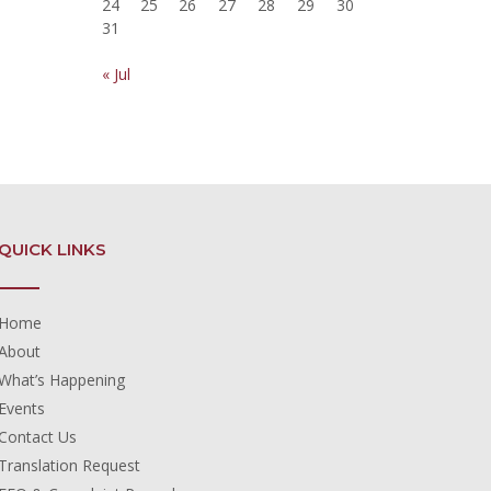
24
25
26
27
28
29
30
31
« Jul
QUICK LINKS
Home
About
What’s Happening
Events
Contact Us
Translation Request