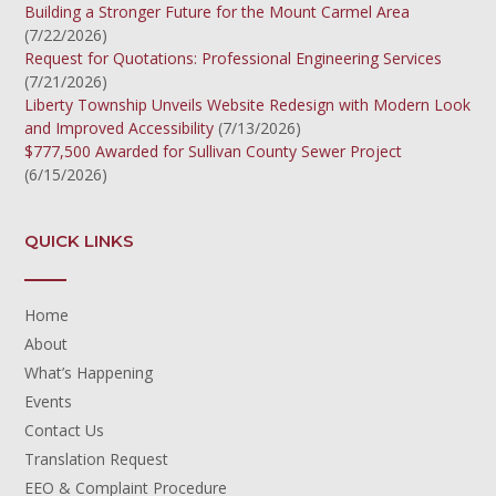
Building a Stronger Future for the Mount Carmel Area
(7/22/2026)
Request for Quotations: Professional Engineering Services
(7/21/2026)
Liberty Township Unveils Website Redesign with Modern Look
and Improved Accessibility
(7/13/2026)
$777,500 Awarded for Sullivan County Sewer Project
(6/15/2026)
QUICK LINKS
Home
About
What’s Happening
Events
Contact Us
Translation Request
EEO & Complaint Procedure