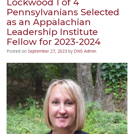
Lockwood 1 of 4
Pennsylvanians Selected
as an Appalachian
Leadership Institute
Fellow for 2023-2024
Posted on
September 27, 2023
by
DNS Admin