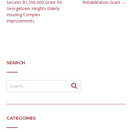
Secures $1,350,000 Grant for
Rehabilitation Grant
→
Georgetown Heights Elderly
Housing Complex
Improvements
SEARCH
CATEGORIES