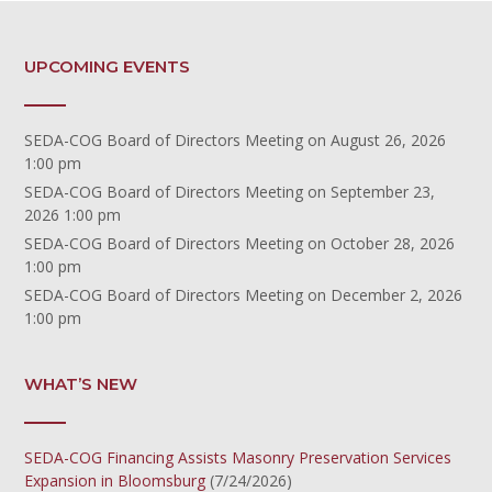
UPCOMING EVENTS
SEDA-COG Board of Directors Meeting
on August 26, 2026
1:00 pm
SEDA-COG Board of Directors Meeting
on September 23,
2026 1:00 pm
SEDA-COG Board of Directors Meeting
on October 28, 2026
1:00 pm
SEDA-COG Board of Directors Meeting
on December 2, 2026
1:00 pm
WHAT’S NEW
SEDA-COG Financing Assists Masonry Preservation Services
Expansion in Bloomsburg
(7/24/2026)