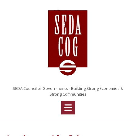
Skip
to
content
SEDA Council of Governments - Building Strong Economies &
Strong Communities