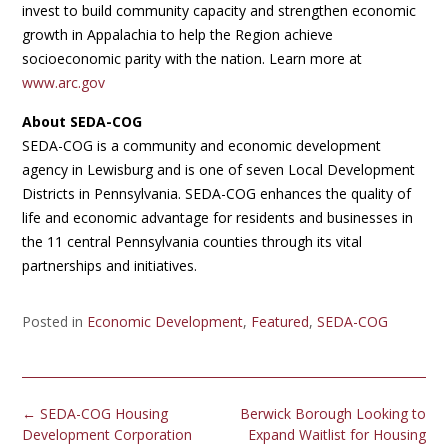
invest to build community capacity and strengthen economic
growth in Appalachia to help the Region achieve
socioeconomic parity with the nation. Learn more at
www.arc.gov
About SEDA-COG
SEDA-COG is a community and economic development
agency in Lewisburg and is one of seven Local Development
Districts in Pennsylvania. SEDA-COG enhances the quality of
life and economic advantage for residents and businesses in
the 11 central Pennsylvania counties through its vital
partnerships and initiatives.
Posted in
Economic Development
,
Featured
,
SEDA-COG
Post
←
SEDA-COG Housing
Berwick Borough Looking to
navigation
Development Corporation
Expand Waitlist for Housing