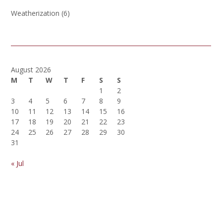
Weatherization
(6)
August 2026
M
T
W
T
F
S
S
1
2
3
4
5
6
7
8
9
10
11
12
13
14
15
16
17
18
19
20
21
22
23
24
25
26
27
28
29
30
31
« Jul