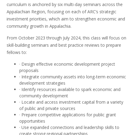
curriculum is anchored by six multi-day seminars across the
Appalachian Region, focusing on each of ARC’s strategic
investment priorities, which aim to strengthen economic and
community growth in Appalachia.
From October 2023 through July 2024, this class will focus on
skill-building seminars and best practice reviews to prepare
fellows to:
· Design effective economic development project
proposals
· Integrate community assets into long-term economic
development strategies
· Identify resources available to spark economic and
community development
· Locate and access investment capital from a variety
of public and private sources
· Prepare competitive applications for public grant
opportunities
· Use expanded connections and leadership skills to
create strong regional partnerships