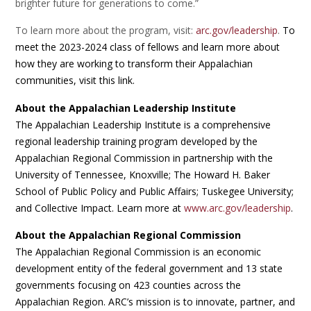
brighter future for generations to come.”
To learn more about the program, visit:
arc.gov/leadership
.
To
meet the 2023-2024 class of fellows and learn more about
how they are working to transform their Appalachian
communities, visit this link.
About the Appalachian Leadership Institute
The Appalachian Leadership Institute is a comprehensive
regional leadership training program developed by the
Appalachian Regional Commission in partnership with the
University of Tennessee, Knoxville; The Howard H. Baker
School of Public Policy and Public Affairs; Tuskegee University;
and Collective Impact. Learn more at
www.arc.gov/leadership
.
About the Appalachian Regional Commission
The Appalachian Regional Commission is an economic
development entity of the federal government and 13 state
governments focusing on 423 counties across the
Appalachian Region. ARC’s mission is to innovate, partner, and