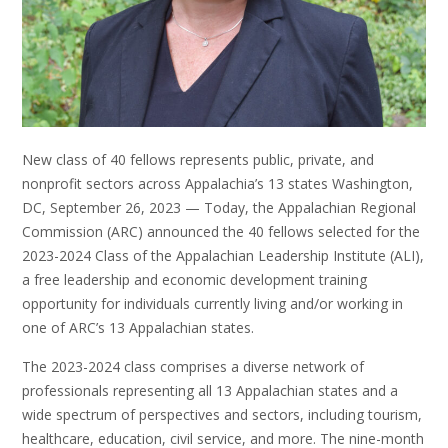
New class of 40 fellows represents public, private, and
nonprofit sectors across Appalachia’s 13 states Washington,
DC, September 26, 2023 — Today, the Appalachian Regional
Commission (ARC) announced the 40 fellows selected for the
2023-2024 Class of the Appalachian Leadership Institute (ALI),
a free leadership and economic development training
opportunity for individuals currently living and/or working in
one of ARC’s 13 Appalachian states.
The 2023-2024 class comprises a diverse network of
professionals representing all 13 Appalachian states and a
wide spectrum of perspectives and sectors, including tourism,
healthcare, education, civil service, and more. The nine-month