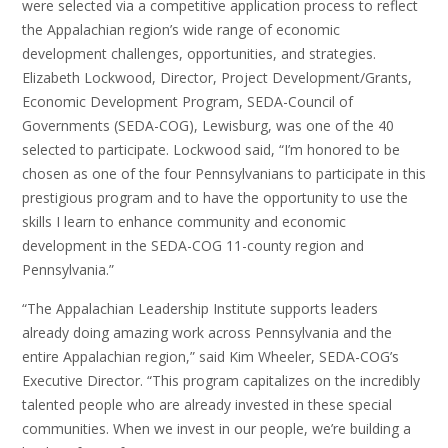
were selected via a competitive application process to reflect
the Appalachian region’s wide range of economic
development challenges, opportunities, and strategies.
Elizabeth Lockwood, Director, Project Development/Grants,
Economic Development Program, SEDA-Council of
Governments (SEDA-COG), Lewisburg, was one of the 40
selected to participate. Lockwood said, “I’m honored to be
chosen as one of the four Pennsylvanians to participate in this
prestigious program and to have the opportunity to use the
skills I learn to enhance community and economic
development in the SEDA-COG 11-county region and
Pennsylvania.”
“The Appalachian Leadership Institute supports leaders
already doing amazing work across Pennsylvania and the
entire Appalachian region,” said Kim Wheeler, SEDA-COG’s
Executive Director. “This program capitalizes on the incredibly
talented people who are already invested in these special
communities. When we invest in our people, we’re building a