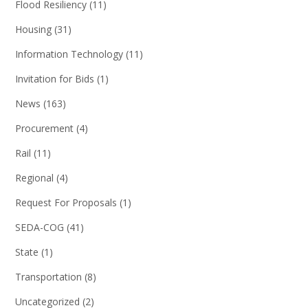
Flood Resiliency
(11)
Housing
(31)
Information Technology
(11)
Invitation for Bids
(1)
News
(163)
Procurement
(4)
Rail
(11)
Regional
(4)
Request For Proposals
(1)
SEDA-COG
(41)
State
(1)
Transportation
(8)
Uncategorized
(2)