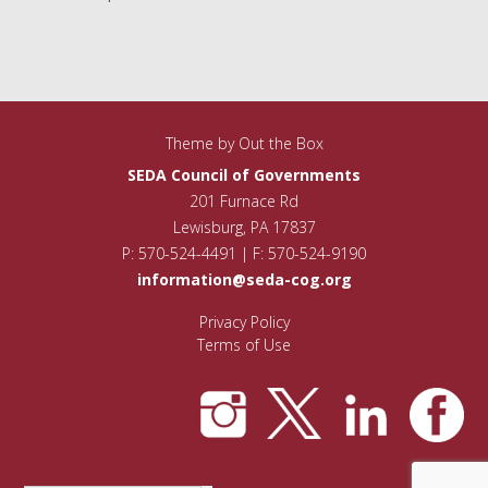
Theme by
Out the Box
SEDA Council of Governments
201 Furnace Rd
Lewisburg, PA 17837
P: 570-524-4491 | F: 570-524-9190
information@seda-cog.org
Privacy Policy
Terms of Use
Translate