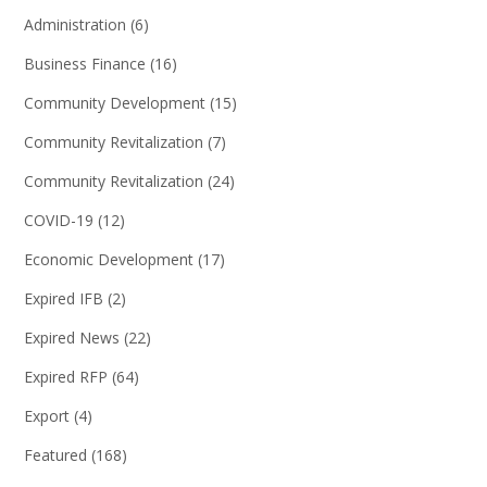
Administration
(6)
Business Finance
(16)
Community Development
(15)
Community Revitalization
(7)
Community Revitalization
(24)
COVID-19
(12)
Economic Development
(17)
Expired IFB
(2)
Expired News
(22)
Expired RFP
(64)
Export
(4)
Featured
(168)