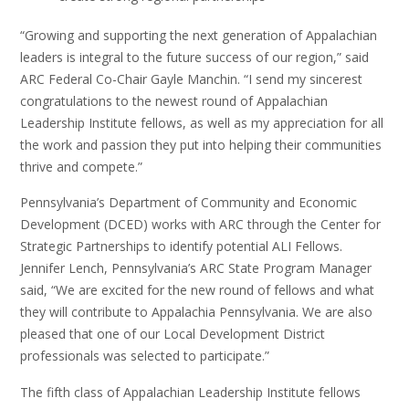
“Growing and supporting the next generation of Appalachian
leaders is integral to the future success of our region,” said
ARC Federal Co-Chair Gayle Manchin. “I send my sincerest
congratulations to the newest round of Appalachian
Leadership Institute fellows, as well as my appreciation for all
the work and passion they put into helping their communities
thrive and compete.”
Pennsylvania’s Department of Community and Economic
Development (DCED) works with ARC through the Center for
Strategic Partnerships to identify potential ALI Fellows.
Jennifer Lench, Pennsylvania’s ARC State Program Manager
said, “We are excited for the new round of fellows and what
they will contribute to Appalachia Pennsylvania. We are also
pleased that one of our Local Development District
professionals was selected to participate.”
The fifth class of Appalachian Leadership Institute fellows