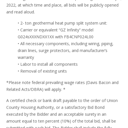
2022, at which time and place, all bids will be publicly opened
and read aloud.
• 2- ton geothermal heat pump split system unit:
• Carrier or equivalent “GZ Infinity” model
G024sXXXNDXX1XX with FB4CNP024L00
• All necessary components, including wiring, piping,
drain lines, surge protectors, and manufacturer’s
warranty
• Labor to install all components
• Removal of existing units
*Please note federal prevailing wage rates (Davis Bacon and
Related Acts/DBRA) will apply. *
A certified check or bank draft payable to the order of Union
County Housing Authority, or a satisfactory Bid Bond
executed by the Bidder and an acceptable surety in an
amount equal to ten percent (10%) of the total bid, shall be
submitted with each bid. The Bidder shall include the fully