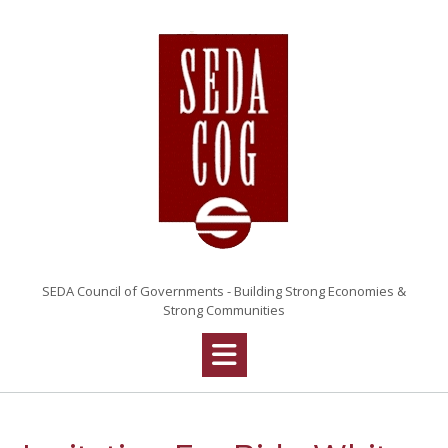
Skip
to
content
SEDA Council of Governments - Building Strong Economies &
Strong Communities