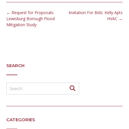
Post
←
Request for Proposals:
Invitation For Bids: Kelly Apts
navigation
Lewisburg Borough Flood
HVAC
→
Mitigation Study
SEARCH
CATEGORIES