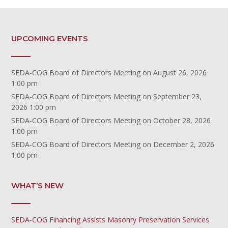
UPCOMING EVENTS
SEDA-COG Board of Directors Meeting
on August 26, 2026
1:00 pm
SEDA-COG Board of Directors Meeting
on September 23,
2026 1:00 pm
SEDA-COG Board of Directors Meeting
on October 28, 2026
1:00 pm
SEDA-COG Board of Directors Meeting
on December 2, 2026
1:00 pm
WHAT’S NEW
SEDA-COG Financing Assists Masonry Preservation Services