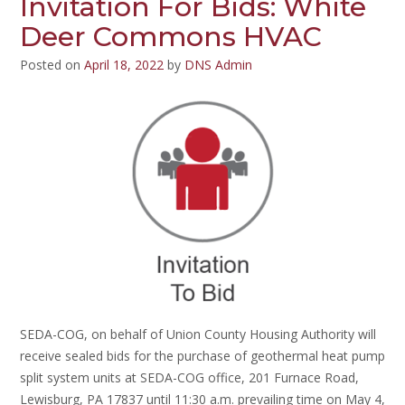
Invitation For Bids: White
Deer Commons HVAC
Posted on
April 18, 2022
by
DNS Admin
SEDA-COG, on behalf of Union County Housing Authority will
receive sealed bids for the purchase of geothermal heat pump
split system units at SEDA-COG office, 201 Furnace Road,
Lewisburg, PA 17837 until 11:30 a.m. prevailing time on May 4,