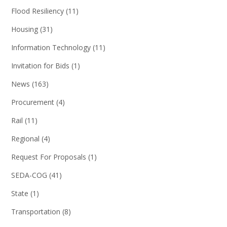
Flood Resiliency
(11)
Housing
(31)
Information Technology
(11)
Invitation for Bids
(1)
News
(163)
Procurement
(4)
Rail
(11)
Regional
(4)
Request For Proposals
(1)
SEDA-COG
(41)
State
(1)
Transportation
(8)