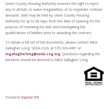
Union County Housing Authority reserves the right to reject
any or all bids, to waive irregularities, or to negotiate contract
amounts. Bids may be held by Union County Housing
Authority for up to 60 days from the date of opening for the
purpose of reviewing the bids and investigating the
qualifications of bidders prior to awarding the contract.
To obtain a full set of bid documents, please contact Mitzi
Gallagher-Long, SEDA-COG, at 570-524-4491 or
mgallagherlong@seda-cog.org
. Questions regarding the
bid items should be directed to Mitzi Gallagher-Long.
Posted in
Expired IFB