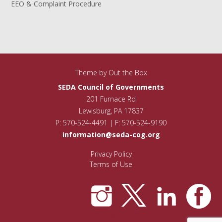
EEO & Complaint Procedure
Theme by
Out the Box
SEDA Council of Governments
201 Furnace Rd
Lewisburg, PA 17837
P: 570-524-4491 | F: 570-524-9190
information@seda-cog.org
Privacy Policy
Terms of Use
Translate