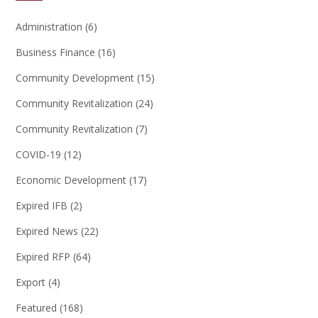
Administration
(6)
Business Finance
(16)
Community Development
(15)
Community Revitalization
(24)
Community Revitalization
(7)
COVID-19
(12)
Economic Development
(17)
Expired IFB
(2)
Expired News
(22)
Expired RFP
(64)
Export
(4)
Featured
(168)