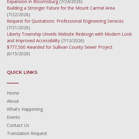
Expansion in Bloomsburg
(7/24/2026)
Building a Stronger Future for the Mount Carmel Area
(7/22/2026)
Request for Quotations: Professional Engineering Services
(7/21/2026)
Liberty Township Unveils Website Redesign with Modern Look
and Improved Accessibility
(7/13/2026)
$777,500 Awarded for Sullivan County Sewer Project
(6/15/2026)
QUICK LINKS
Home
About
What’s Happening
Events
Contact Us
Translation Request