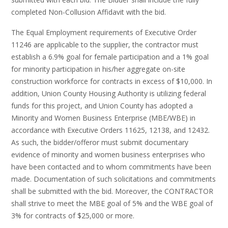
completed Non-Collusion Affidavit with the bid.
The Equal Employment requirements of Executive Order
11246 are applicable to the supplier, the contractor must
establish a 6.9% goal for female participation and a 1% goal
for minority participation in his/her aggregate on-site
construction workforce for contracts in excess of $10,000. In
addition, Union County Housing Authority is utilizing federal
funds for this project, and Union County has adopted a
Minority and Women Business Enterprise (MBE/WBE) in
accordance with Executive Orders 11625, 12138, and 12432.
As such, the bidder/offeror must submit documentary
evidence of minority and women business enterprises who
have been contacted and to whom commitments have been
made. Documentation of such solicitations and commitments
shall be submitted with the bid. Moreover, the CONTRACTOR
shall strive to meet the MBE goal of 5% and the WBE goal of
3% for contracts of $25,000 or more.