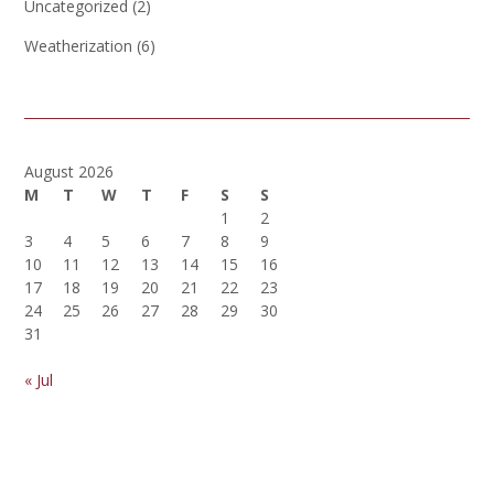
Uncategorized
(2)
Weatherization
(6)
August 2026
M
T
W
T
F
S
S
1
2
3
4
5
6
7
8
9
10
11
12
13
14
15
16
17
18
19
20
21
22
23
24
25
26
27
28
29
30
31
« Jul