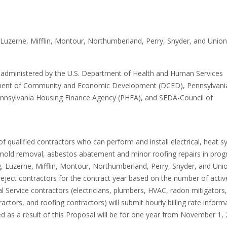
M
 Luzerne, Mifflin, Montour, Northumberland, Perry, Snyder, and Union
are administered by the U.S. Department of Health and Human Services
rtment of Community and Economic Development (DCED), Pennsylvani
nnsylvania Housing Finance Agency (PHFA), and SEDA-Council of
of qualified contractors who can perform and install electrical, heat 
 mold removal, asbestos abatement and minor roofing repairs in pro
g, Luzerne, Mifflin, Montour, Northumberland, Perry, Snyder, and Uni
reject contractors for the contract year based on the number of activ
al Service contractors (electricians, plumbers, HVAC, radon mitigators,
tors, and roofing contractors) will submit hourly billing rate inform
ed as a result of this Proposal will be for one year from November 1,