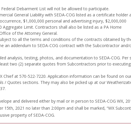
Federal Debarment List will not be allowed to participate.
ercial General Liability with SEDA-COG listed as a certificate holder 
 occurrence, $1,000,000 personal and advertising injury, $2,000,000
Aggregate Limit. Contractors shall also be listed as a PA Home
ffice of the Attorney General.
ubject to all the terms and conditions of the contracts obtained by th
e an addendum to SEDA-COG contract with the Subcontractor and/or
ailed analysis, testing, photos, and documentation to SEDA-COG. Per 
 least two (2) separate quotes from Subcontractors prior to executin
WX Chief at 570-522-7220. Application information can be found on ou
 / Quotes sections. They may also be picked up at our Weatherizat
37.
envelope and delivered either by mail or in person to SEDA-COG WX, 20
r 15th, 2021 no later than 2:00pm and shall be marked, “WX Subcont
clusive property of SEDA-COG.