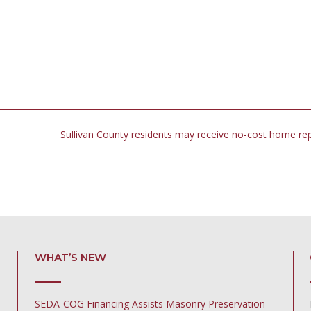
Sullivan County residents may receive no-cost home re
WHAT’S NEW
SEDA-COG Financing Assists Masonry Preservation