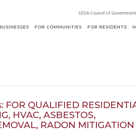
SEDA Council of Government
BUSINESSES
FOR COMMUNITIES
FOR RESIDENTS
I
rs: FOR QUALIFIED RESIDENTI
G, HVAC, ASBESTOS,
MOVAL, RADON MITIGATION