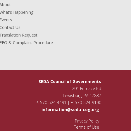
About
What’s Happening
Events
Contact Us
Translation Request
EEO & Complaint Procedure
SEDA Council of Governments
201 Furnace Rd
Lewisburg, PA 17837
P: 570-524-4491 | F: 570-524-9190
information@seda-cog.org
Privacy Policy
Terms of Use