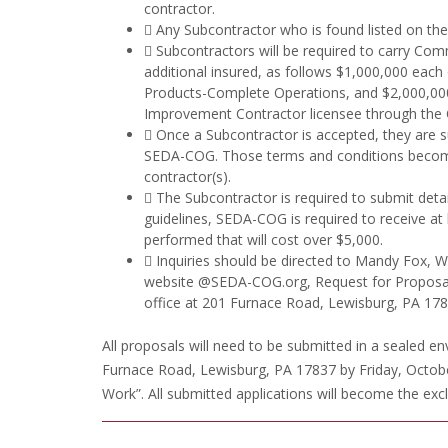
contractor.
 Any Subcontractor who is found listed on the 
 Subcontractors will be required to carry Comm
additional insured, as follows $1,000,000 each
Products-Complete Operations, and $2,000,000 
Improvement Contractor licensee through the O
 Once a Subcontractor is accepted, they are s
SEDA-COG. Those terms and conditions becom
contractor(s).
 The Subcontractor is required to submit det
guidelines, SEDA-COG is required to receive at
performed that will cost over $5,000.
 Inquiries should be directed to Mandy Fox, 
website @SEDA-COG.org, Request for Proposals
office at 201 Furnace Road, Lewisburg, PA 178
All proposals will need to be submitted in a sealed 
Furnace Road, Lewisburg, PA 17837 by Friday, Octobe
Work”. All submitted applications will become the ex