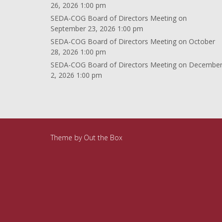
26, 2026 1:00 pm
SEDA-COG Board of Directors Meeting
on
September 23, 2026 1:00 pm
SEDA-COG Board of Directors Meeting
on October
28, 2026 1:00 pm
SEDA-COG Board of Directors Meeting
on Decembe
2, 2026 1:00 pm
Theme by
Out the Box