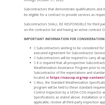
Subcontractors that demonstrate qualifications and m
be eligible for a contract to provide services as req
Subcontractors SHALL BE RESPONSIBLE for third party 
on the contractor list and having an active contrac
IMPORTANT INFORMATION FOR CONSIDERATION
 Subcontractors wishing to be considered fo
executed Agreement for Subcontractor Services 
 Subcontractors will be required to carry all a
 It is required that all prospective Subcontra
Weatherization Assistance Program prior to re
Subcontractor of the expectations and standard
located a
t
https://nascsp.org/wp-content
 Also, the Standard Weatherization Specifica
program will be held to these standard requirem
Control Inspection by a SEDA-COG inspector an
Specifications as stated above. Installation or
applicable, receive all third-party inspection a