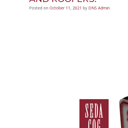
Posted on
October 11, 2021
by
DNS Admin