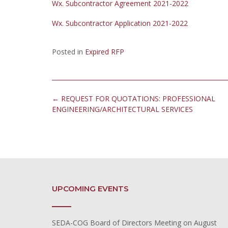
Wx. Subcontractor Agreement 2021-2022
Wx. Subcontractor Application 2021-2022
Posted in
Expired RFP
Post
←
REQUEST FOR QUOTATIONS: PROFESSIONAL
navigation
ENGINEERING/ARCHITECTURAL SERVICES
UPCOMING EVENTS
SEDA-COG Board of Directors Meeting
on August