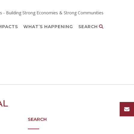
s - Building Strong Economies & Strong Communities
MPACTS
WHAT’S HAPPENING
SEARCH
AL
SEARCH