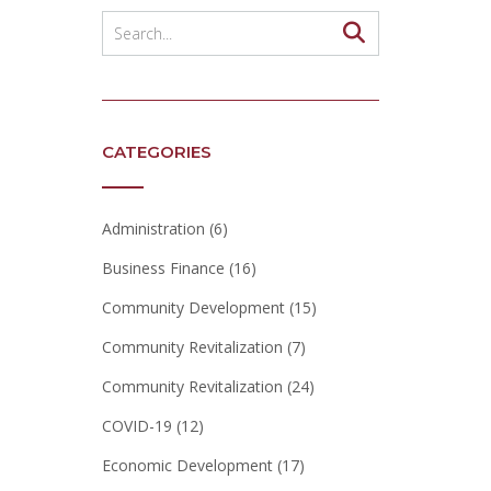
CATEGORIES
Administration
(6)
Business Finance
(16)
Community Development
(15)
Community Revitalization
(7)
Community Revitalization
(24)
COVID-19
(12)
Economic Development
(17)