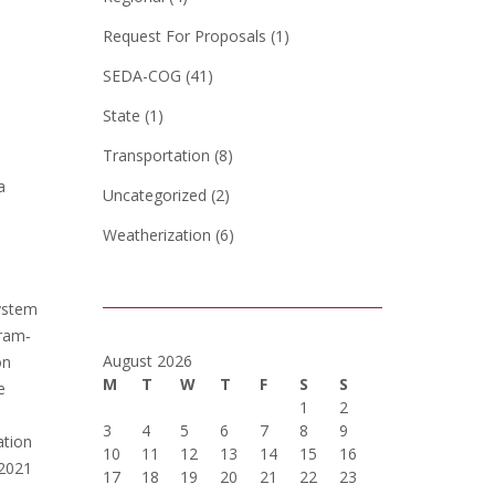
Request For Proposals
(1)
SEDA-COG
(41)
State
(1)
Transportation
(8)
a
Uncategorized
(2)
Weatherization
(6)
system
gram‐
August 2026
on
M
T
W
T
F
S
S
e
1
2
3
4
5
6
7
8
9
ation
10
11
12
13
14
15
16
 2021
17
18
19
20
21
22
23