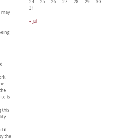
24
25
26
27
28
29
30
31
d may
« Jul
Being
nd
ork.
the
the
te is
 this
ity
d if
by the