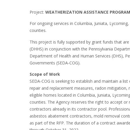
Project:
WEATHERIZATION ASSISTANCE PROGRA
For ongoing services in Columbia, Juniata, Lycoming,
counties.
This project is fully supported by grant funds that 
(DHHS) in conjunction with the Pennsylvania Depa
Department of Health and Human Services (DHS), Pe
Governments (SEDA-COG).
Scope of Work
SEDA-COG is seeking to establish and maintain a list 
repair and replacement measures, radon mitigation,
eligible homes located in Columbia, Juniata, Lycomin
counties. The Agency reserves the right to accept or 
contractors already in its contractor pool. Profession
asbestos abatement contractors, mold removal contrac
as part of the RFP. The duration of a contract award
through October 31, 2022.