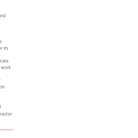
and
e
 its
state
g work
r
ion
1
ractor