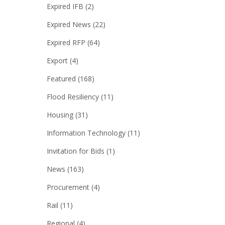
Expired IFB
(2)
Expired News
(22)
Expired RFP
(64)
Export
(4)
Featured
(168)
Flood Resiliency
(11)
Housing
(31)
Information Technology
(11)
Invitation for Bids
(1)
News
(163)
Procurement
(4)
Rail
(11)
Regional
(4)