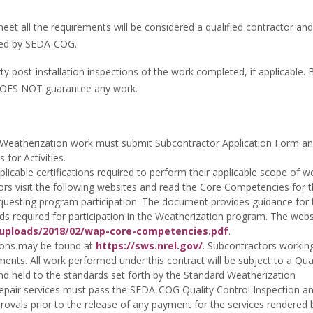
eet all the requirements will be considered a qualified contractor an
uired by SEDA-COG.
post-installation inspections of the work completed, if applicable. 
t DOES NOT guarantee any work.
:
r Weatherization work must submit Subcontractor Application Form a
for Activities.
pplicable certifications required to perform their applicable scope of w
ctors visit the following websites and read the Core Competencies for 
questing program participation. The document provides guidance for 
s required for participation in the Weatherization program. The websi
/uploads/2018/02/wap-core-competencies.pdf
.
tions may be found at
https://sws.nrel.gov/
. Subcontractors working
ents. All work performed under this contract will be subject to a Qual
d held to the standards set forth by the Standard Weatherization
 repair services must pass the SEDA-COG Quality Control Inspection an
pprovals prior to the release of any payment for the services rendered 