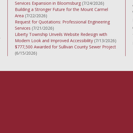
Services Expansion in Bloomsburg
(7/24/2026)
Building a Stronger Future for the Mount Carmel
Area
(7/22/2026)
Request for Quotations: Professional Engineering
Services
(7/21/2026)
Liberty Township Unveils Website Redesign with
r
Modern Look and Improved Accessibility
(7/13/2026)
$777,500 Awarded for Sullivan County Sewer Project
(6/15/2026)