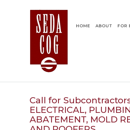
Skip
to
content
HOME
ABOUT
FOR 
Call for Subcontracto
ELECTRICAL, PLUMBIN
ABATEMENT, MOLD RE
AND ROOFERS.