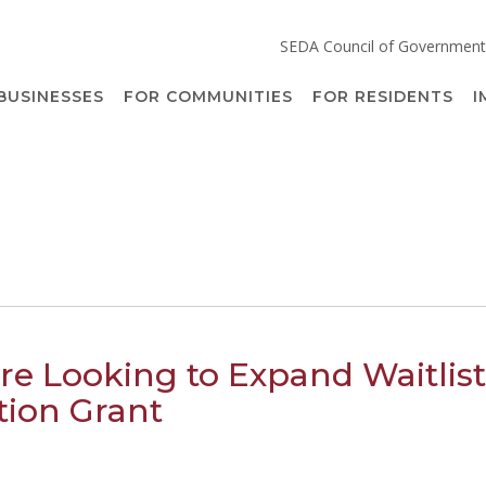
SEDA Council of Government
BUSINESSES
FOR COMMUNITIES
FOR RESIDENTS
I
re Looking to Expand Waitlist
tion Grant