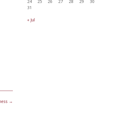
24
25
26
27
28
29
30
31
« Jul
iness
→