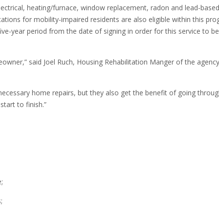
, electrical, heating/furnace, window replacement, radon and lead-based
ions for mobility-impaired residents are also eligible within this pro
year period from the date of signing in order for this service to be
wner,” said Joel Ruch, Housing Rehabilitation Manger of the agency
cessary home repairs, but they also get the benefit of going throug
art to finish.”
;
;