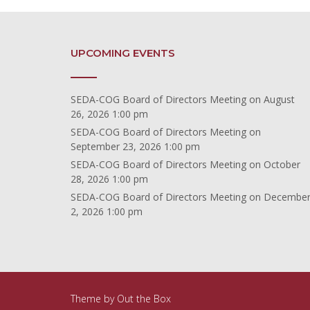
UPCOMING EVENTS
SEDA-COG Board of Directors Meeting
on August
26, 2026 1:00 pm
SEDA-COG Board of Directors Meeting
on
September 23, 2026 1:00 pm
SEDA-COG Board of Directors Meeting
on October
28, 2026 1:00 pm
SEDA-COG Board of Directors Meeting
on Decembe
2, 2026 1:00 pm
Theme by
Out the Box