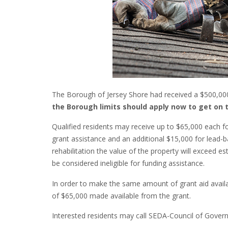
The Borough of Jersey Shore had received a $500,000
the Borough limits should apply now to get on t
Qualified residents may receive up to $65,000 each fo
grant assistance and an additional $15,000 for lead-b
rehabilitation the value of the property will exceed e
be considered ineligible for funding assistance.
In order to make the same amount of grant aid availa
of $65,000 made available from the grant.
Interested residents may call SEDA-Council of Gover