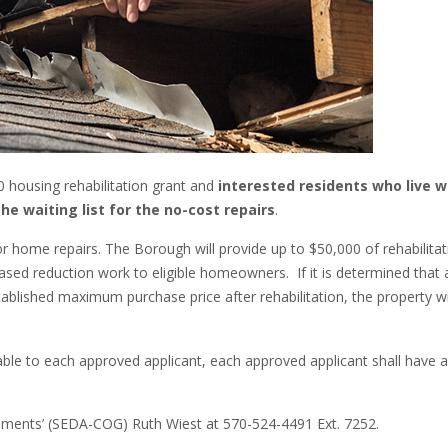
 housing rehabilitation grant and
interested residents who live w
he waiting list for the no-cost repairs
.
r home repairs. The Borough will provide up to $50,000 of rehabilitat
ased reduction work to eligible homeowners. If it is determined that 
stablished maximum purchase price after rehabilitation, the property wi
ble to each approved applicant, each approved applicant shall have a
nments’ (SEDA-COG) Ruth Wiest at 570-524-4491 Ext. 7252.