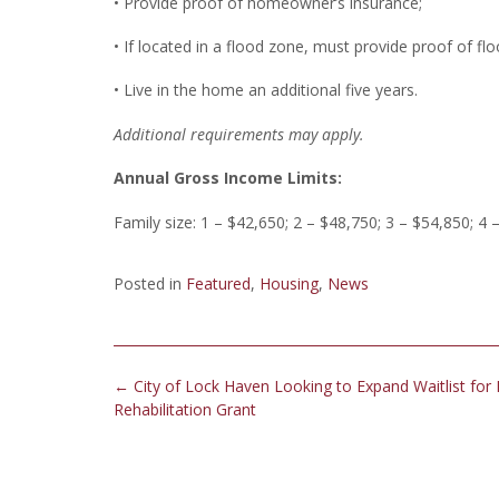
• Provide proof of homeowner’s insurance;
• If located in a flood zone, must provide proof of fl
• Live in the home an additional five years.
Additional requirements may apply.
Annual Gross Income Limits:
Family size: 1 – $42,650; 2 – $48,750; 3 – $54,850; 4 
Posted in
Featured
,
Housing
,
News
Post
←
City of Lock Haven Looking to Expand Waitlist for
navigation
Rehabilitation Grant