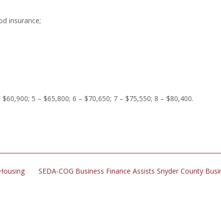
ood insurance;
– $60,900; 5 – $65,800; 6 – $70,650; 7 – $75,550; 8 – $80,400.
 Housing
SEDA-COG Business Finance Assists Snyder County Bus