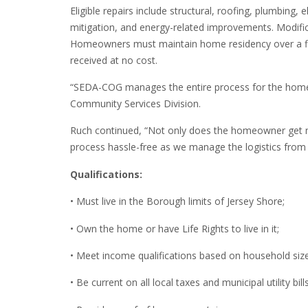
Eligible repairs include structural, roofing, plumbing
mitigation, and energy-related improvements. Modificat
Homeowners must maintain home residency over a five-
received at no cost.
“SEDA-COG manages the entire process for the homeo
Community Services Division.
Ruch continued, “Not only does the homeowner get ne
process hassle-free as we manage the logistics from st
Qualifications:
• Must live in the Borough limits of Jersey Shore;
• Own the home or have Life Rights to live in it;
• Meet income qualifications based on household size
• Be current on all local taxes and municipal utility bills