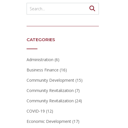
CATEGORIES
Administration
(6)
Business Finance
(16)
Community Development
(15)
Community Revitalization
(7)
Community Revitalization
(24)
COVID-19
(12)
Economic Development
(17)