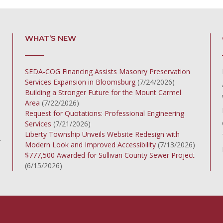
WHAT’S NEW
SEDA-COG Financing Assists Masonry Preservation
Services Expansion in Bloomsburg
(7/24/2026)
Building a Stronger Future for the Mount Carmel
Area
(7/22/2026)
Request for Quotations: Professional Engineering
Services
(7/21/2026)
Liberty Township Unveils Website Redesign with
r
Modern Look and Improved Accessibility
(7/13/2026)
$777,500 Awarded for Sullivan County Sewer Project
(6/15/2026)