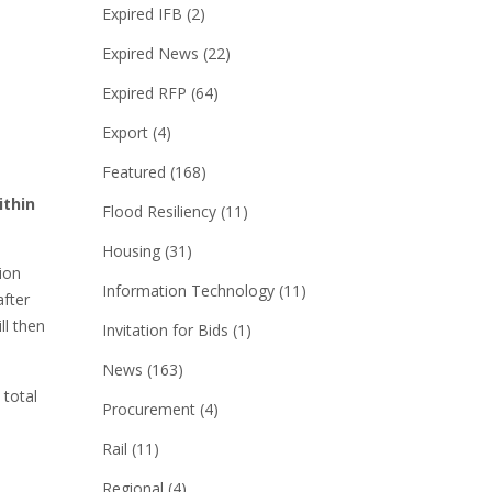
Expired IFB
(2)
Expired News
(22)
Expired RFP
(64)
Export
(4)
Featured
(168)
ithin
Flood Resiliency
(11)
Housing
(31)
ion
Information Technology
(11)
after
ll then
Invitation for Bids
(1)
News
(163)
 total
Procurement
(4)
Rail
(11)
Regional
(4)