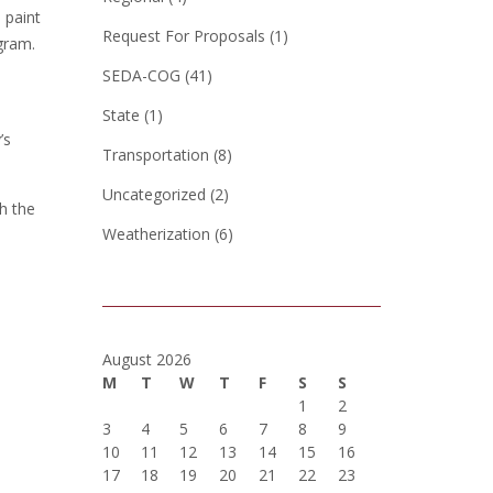
 paint
Request For Proposals
(1)
gram.
SEDA-COG
(41)
State
(1)
’s
Transportation
(8)
Uncategorized
(2)
h the
Weatherization
(6)
August 2026
M
T
W
T
F
S
S
1
2
3
4
5
6
7
8
9
10
11
12
13
14
15
16
17
18
19
20
21
22
23