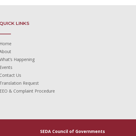
QUICK LINKS
Home
About
What’s Happening
Events
Contact Us
Translation Request
EEO & Complaint Procedure
SEDA Council of Governments