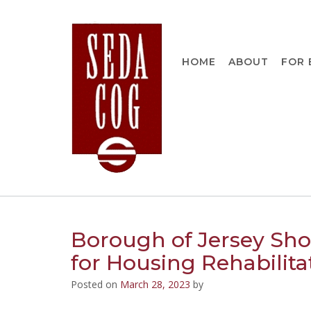
Skip
to
content
HOME
ABOUT
FOR 
Borough of Jersey Sho
for Housing Rehabilita
Posted on
March 28, 2023
by