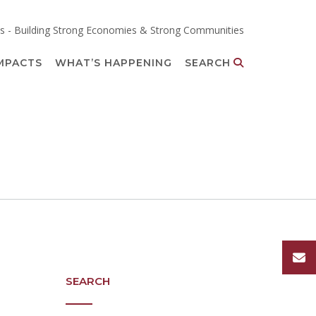
s - Building Strong Economies & Strong Communities
MPACTS
WHAT’S HAPPENING
SEARCH
SEARCH