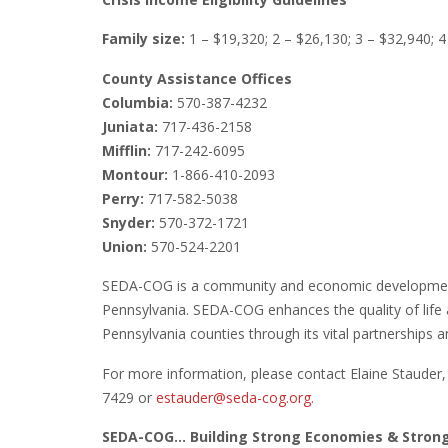
Family size:
1 – $19,320; 2 – $26,130; 3 – $32,940; 4
County Assistance Offices
Columbia:
570-387-4232
Juniata:
717-436-2158
Mifflin:
717-242-6095
Montour:
1-866-410-2093
Perry:
717-582-5038
Snyder:
570-372-1721
Union:
570-524-2201
SEDA-COG is a community and economic development 
Pennsylvania. SEDA-COG enhances the quality of life 
Pennsylvania counties through its vital partnerships and
For more information, please contact Elaine Staude
7429 or
estauder@seda-cog.org.
SEDA-COG… Building Strong Economies & Stro