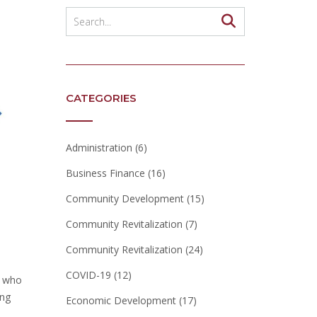
CATEGORIES
Administration
(6)
Business Finance
(16)
Community Development
(15)
Community Revitalization
(7)
Community Revitalization
(24)
COVID-19
(12)
s who
ing
Economic Development
(17)