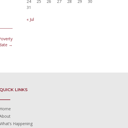
24
25
26
27
28
29
30
31
« Jul
Poverty
date
→
QUICK LINKS
Home
About
What’s Happening