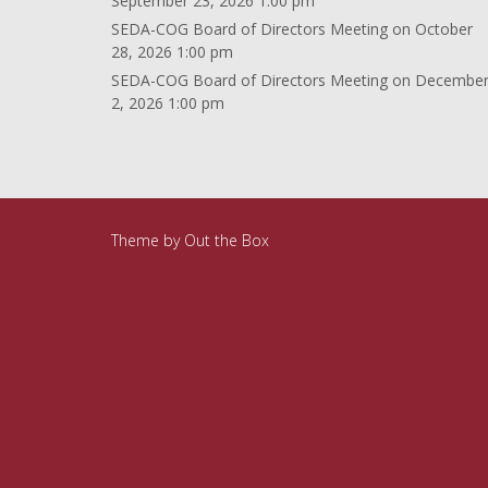
September 23, 2026 1:00 pm
SEDA-COG Board of Directors Meeting
on October
28, 2026 1:00 pm
SEDA-COG Board of Directors Meeting
on Decembe
2, 2026 1:00 pm
Theme by
Out the Box