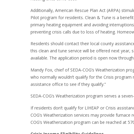
Additionally, American Rescue Plan Act (ARPA) stimul
Pilot program for residents. Clean & Tune is a benefi
primary heating equipment and avoiding interruptions to
preventing crisis calls due to loss of heating. Homeow
Residents should contact their local county assistance
this clean and tune service will be offered next year, 
available. The application period is open now throug
Mandy Fox, chief of SEDA-COG’s Weatherization pro
who normally wouldn’t qualify for the Crisis program 
assistance office to see if they qualify.”
SEDA-COG’s Weatherization program serves a seven-co
If residents don’t qualify for LIHEAP or Crisis assist
COG’s Weatherization services may provide furnace rep
COG’s Weatherization program can be reached at 57
Crisis Income Eligibility Guidelines