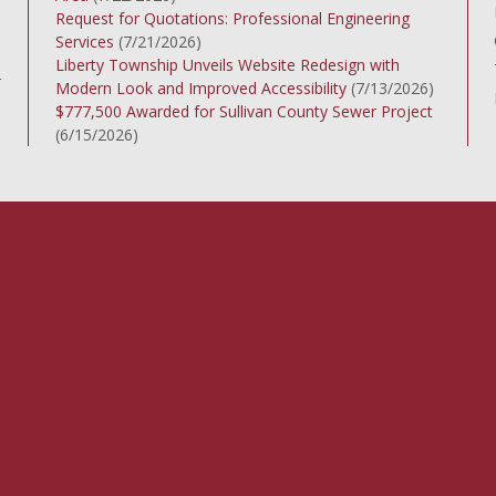
Request for Quotations: Professional Engineering
Services
(7/21/2026)
Liberty Township Unveils Website Redesign with
r
Modern Look and Improved Accessibility
(7/13/2026)
$777,500 Awarded for Sullivan County Sewer Project
(6/15/2026)