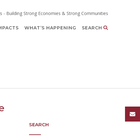
s - Building Strong Economies & Strong Communities
MPACTS
WHAT’S HAPPENING
SEARCH
e
SEARCH