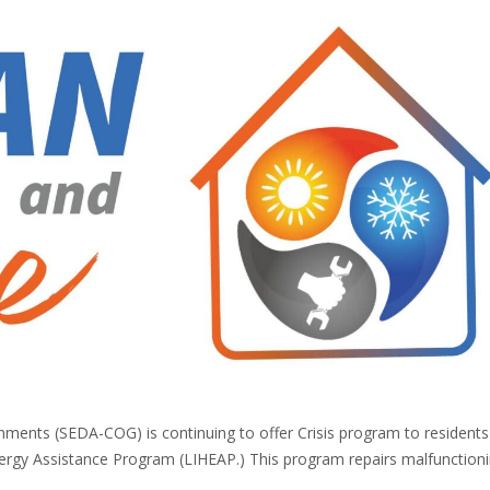
ments (SEDA-COG) is continuing to offer Crisis program to resident
ergy Assistance Program (LIHEAP.) This program repairs malfunction