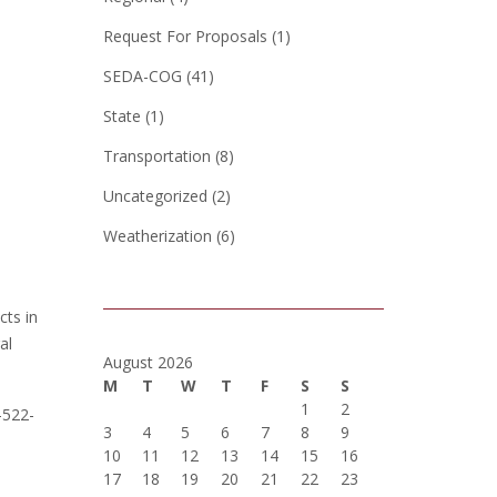
Request For Proposals
(1)
SEDA-COG
(41)
State
(1)
Transportation
(8)
Uncategorized
(2)
Weatherization
(6)
ts in
al
August 2026
M
T
W
T
F
S
S
1
2
-522-
3
4
5
6
7
8
9
10
11
12
13
14
15
16
17
18
19
20
21
22
23