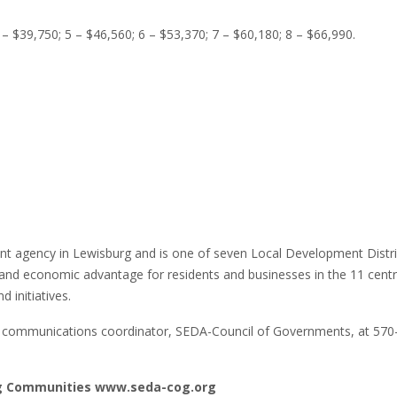
 – $39,750; 5 – $46,560; 6 – $53,370; 7 – $60,180; 8 – $66,990.
agency in Lewisburg and is one of seven Local Development Distric
and economic advantage for residents and businesses in the 11 centr
 initiatives.
r, communications coordinator, SEDA-Council of Governments, at 570
ng Communities www.seda-cog.org