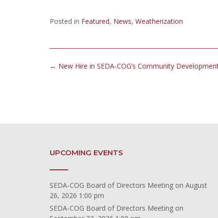
Posted in
Featured
,
News
,
Weatherization
Post
←
New Hire in SEDA-COG’s Community Developmen
navigation
UPCOMING EVENTS
SEDA-COG Board of Directors Meeting
on August
26, 2026 1:00 pm
SEDA-COG Board of Directors Meeting
on