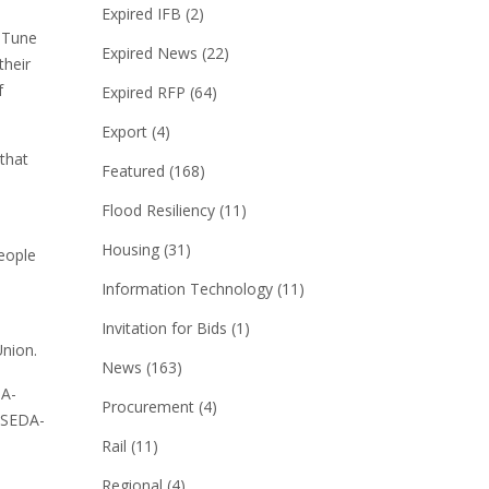
Expired IFB
(2)
d Tune
Expired News
(22)
their
f
Expired RFP
(64)
Export
(4)
 that
Featured
(168)
Flood Resiliency
(11)
Housing
(31)
eople
Information Technology
(11)
Invitation for Bids
(1)
Union.
News
(163)
DA-
Procurement
(4)
. SEDA-
Rail
(11)
Regional
(4)