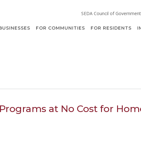
SEDA Council of Government
BUSINESSES
FOR COMMUNITIES
FOR RESIDENTS
I
Programs at No Cost for Hom