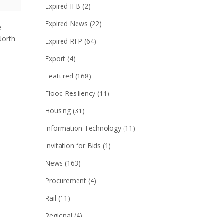
Expired IFB
(2)
Expired News
(22)
e
North
Expired RFP
(64)
Export
(4)
Featured
(168)
Flood Resiliency
(11)
Housing
(31)
Information Technology
(11)
Invitation for Bids
(1)
News
(163)
Procurement
(4)
Rail
(11)
Regional
(4)