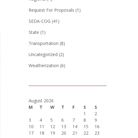
Request For Proposals
(1)
SEDA-COG
(41)
State
(1)
Transportation
(8)
Uncategorized
(2)
Weatherization
(6)
August 2026
M
T
W
T
F
S
S
1
2
3
4
5
6
7
8
9
10
11
12
13
14
15
16
17
18
19
20
21
22
23