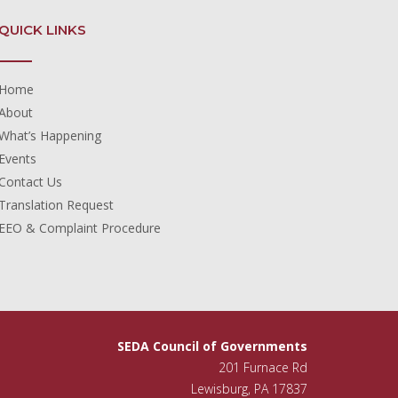
QUICK LINKS
Home
About
What’s Happening
Events
Contact Us
Translation Request
EEO & Complaint Procedure
SEDA Council of Governments
201 Furnace Rd
Lewisburg, PA 17837