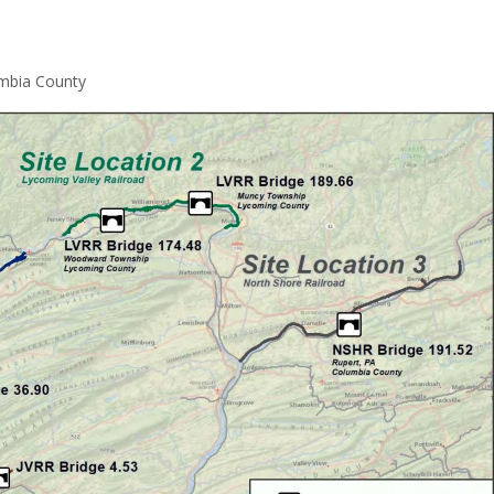
umbia County