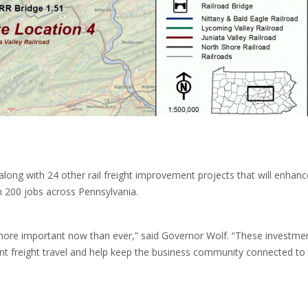
ong with 24 other rail freight improvement projects that will enhanc
an 200 jobs across Pennsylvania.
more important now than ever,” said Governor Wolf. “These investmen
ient freight travel and help keep the business community connected to