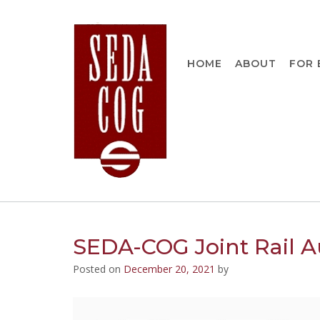
Skip
to
content
HOME
ABOUT
FOR 
SEDA-COG Joint Rail Au
Posted on
December 20, 2021
by