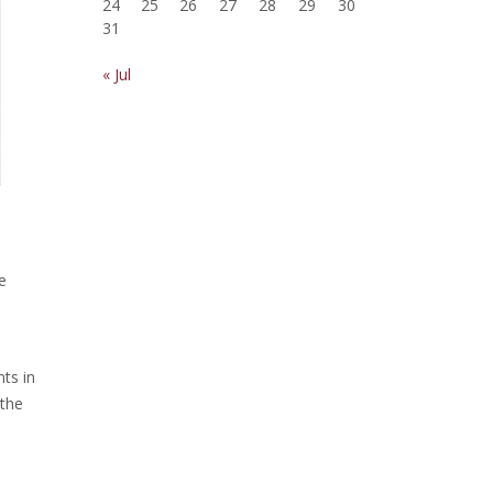
24
25
26
27
28
29
30
31
« Jul
e
ts in
 the