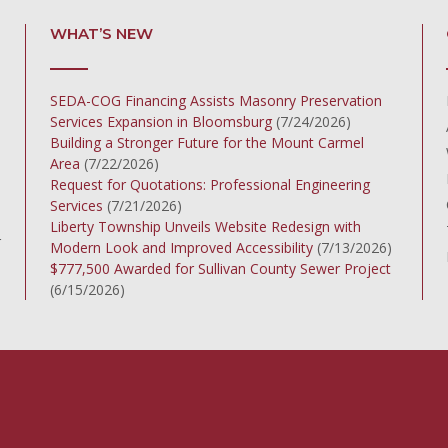
WHAT’S NEW
SEDA-COG Financing Assists Masonry Preservation
Services Expansion in Bloomsburg
(7/24/2026)
Building a Stronger Future for the Mount Carmel
Area
(7/22/2026)
Request for Quotations: Professional Engineering
Services
(7/21/2026)
Liberty Township Unveils Website Redesign with
r
Modern Look and Improved Accessibility
(7/13/2026)
$777,500 Awarded for Sullivan County Sewer Project
(6/15/2026)