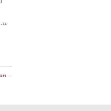
il
-522-
esses
→