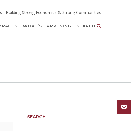
s - Building Strong Economies & Strong Communities
MPACTS
WHAT’S HAPPENING
SEARCH
SEARCH