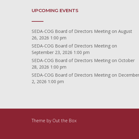
UPCOMING EVENTS
SEDA-COG Board of Directors Meeting
on August
26, 2026 1:00 pm
SEDA-COG Board of Directors Meeting
on
September 23, 2026 1:00 pm
SEDA-COG Board of Directors Meeting
on October
28, 2026 1:00 pm
SEDA-COG Board of Directors Meeting
on Decembe
2, 2026 1:00 pm
Theme by
Out the Box