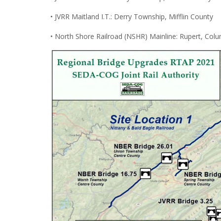
• JVRR Maitland I.T.: Derry Township, Mifflin County
• North Shore Railroad (NSHR) Mainline: Rupert, Col