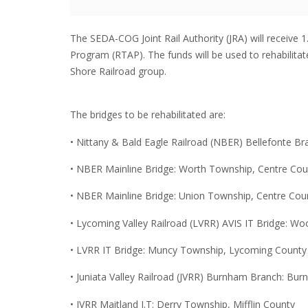
The SEDA-COG Joint Rail Authority (JRA) will receive 
Program (RTAP). The funds will be used to rehabilitate
Shore Railroad group.
The bridges to be rehabilitated are:
• Nittany & Bald Eagle Railroad (NBER) Bellefonte B
• NBER Mainline Bridge: Worth Township, Centre Cou
• NBER Mainline Bridge: Union Township, Centre Cou
• Lycoming Valley Railroad (LVRR) AVIS IT Bridge: 
• LVRR IT Bridge: Muncy Township, Lycoming County
• Juniata Valley Railroad (JVRR) Burnham Branch: Bu
• JVRR Maitland I.T: Derry Township, Mifflin County