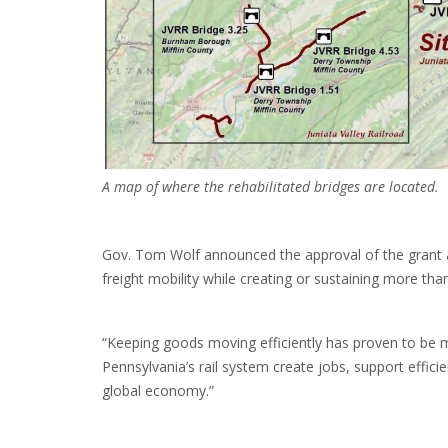
A map of where the rehabilitated bridges are located.
Gov. Tom Wolf announced the approval of the grant al
freight mobility while creating or sustaining more th
“Keeping goods moving efficiently has proven to be 
Pennsylvania’s rail system create jobs, support effic
global economy.”