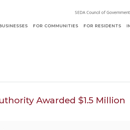
SEDA Council of Government
BUSINESSES
FOR COMMUNITIES
FOR RESIDENTS
I
thority Awarded $1.5 Million