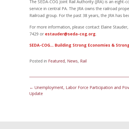
The SEDA-COG Joint Rail Authority (JRA) is an eight-co
service in central PA. The JRA owns the railroad prope
Railroad group. For the past 38 years, the JRA has be
For more information, please contact Elaine Staude
7429 or
estauder@seda-cog.org
.
SEDA-COG… Building Strong Economies & Stron
Posted in
Featured
,
News
,
Rail
Post
←
Unemployment, Labor Force Participation and Pov
navigation
Update