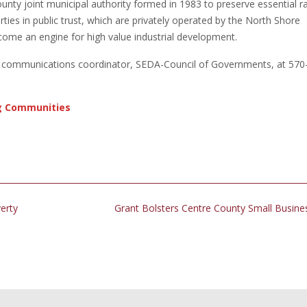
unty joint municipal authority formed in 1983 to preserve essential ra
rties in public trust, which are privately operated by the North Shore
come an engine for high value industrial development.
r, communications coordinator, SEDA-Council of Governments, at 570
g Communities
erty
Grant Bolsters Centre County Small Busin