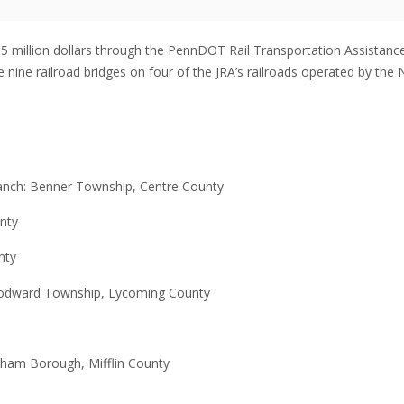
1.5 million dollars through the PennDOT Rail Transportation Assistanc
 nine railroad bridges on four of the JRA’s railroads operated by the 
ranch: Benner Township, Centre County
nty
nty
Woodward Township, Lycoming County
rnham Borough, Mifflin County