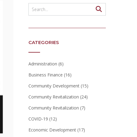
CATEGORIES
Administration
(6)
Business Finance
(16)
Community Development
(15)
Community Revitalization
(24)
Community Revitalization
(7)
COVID-19
(12)
Economic Development
(17)