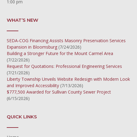
1:00 pm
WHAT’S NEW
SEDA-COG Financing Assists Masonry Preservation Services
Expansion in Bloomsburg
(7/24/2026)
Building a Stronger Future for the Mount Carmel Area
(7/22/2026)
Request for Quotations: Professional Engineering Services
(7/21/2026)
Liberty Township Unveils Website Redesign with Modern Look
and Improved Accessibility
(7/13/2026)
$777,500 Awarded for Sullivan County Sewer Project
(6/15/2026)
QUICK LINKS