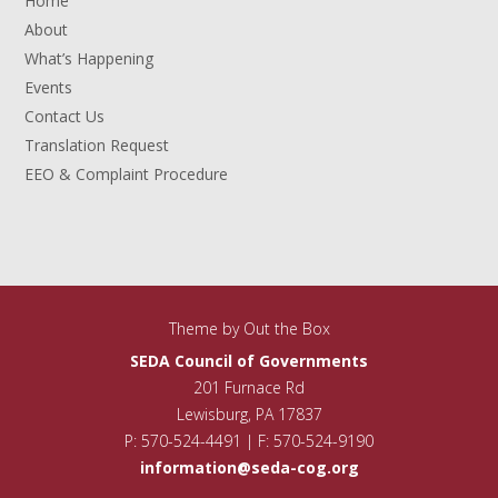
Home
About
What’s Happening
Events
Contact Us
Translation Request
EEO & Complaint Procedure
Theme by
Out the Box
SEDA Council of Governments
201 Furnace Rd
Lewisburg, PA 17837
P: 570-524-4491 | F: 570-524-9190
information@seda-cog.org