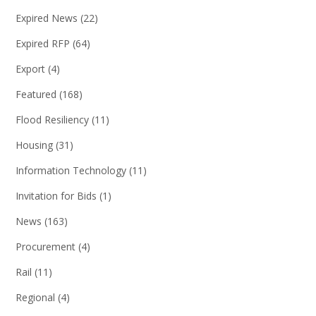
Expired News
(22)
Expired RFP
(64)
Export
(4)
Featured
(168)
Flood Resiliency
(11)
Housing
(31)
Information Technology
(11)
Invitation for Bids
(1)
News
(163)
Procurement
(4)
Rail
(11)
Regional
(4)