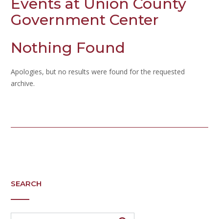
Events at
Union County
Government Center
Nothing Found
Apologies, but no results were found for the requested
archive.
SEARCH