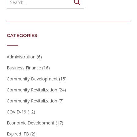
CATEGORIES
Administration
(6)
Business Finance
(16)
Community Development
(15)
Community Revitalization
(24)
Community Revitalization
(7)
COVID-19
(12)
Economic Development
(17)
Expired IFB
(2)