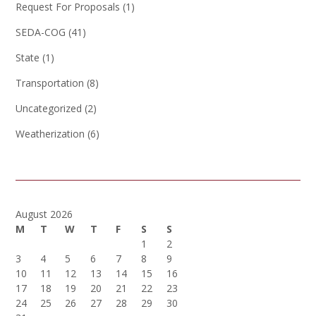
Request For Proposals
(1)
SEDA-COG
(41)
State
(1)
Transportation
(8)
Uncategorized
(2)
Weatherization
(6)
August 2026
M
T
W
T
F
S
S
1
2
3
4
5
6
7
8
9
10
11
12
13
14
15
16
17
18
19
20
21
22
23
24
25
26
27
28
29
30