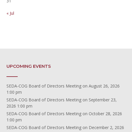
31
« Jul
UPCOMING EVENTS
SEDA-COG Board of Directors Meeting
on August 26, 2026
1:00 pm
SEDA-COG Board of Directors Meeting
on September 23,
2026 1:00 pm
SEDA-COG Board of Directors Meeting
on October 28, 2026
1:00 pm
SEDA-COG Board of Directors Meeting
on December 2, 2026