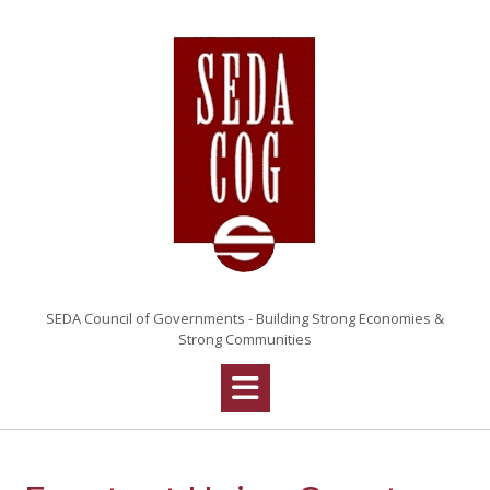
Skip
to
content
SEDA Council of Governments - Building Strong Economies &
Strong Communities