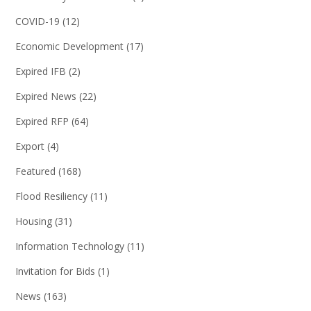
COVID-19
(12)
Economic Development
(17)
Expired IFB
(2)
Expired News
(22)
Expired RFP
(64)
Export
(4)
Featured
(168)
Flood Resiliency
(11)
Housing
(31)
Information Technology
(11)
Invitation for Bids
(1)
News
(163)