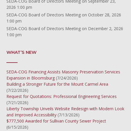
SEDA-COG Board of Directors Meeting
on September 23,
2026 1:00 pm
SEDA-COG Board of Directors Meeting
on October 28, 2026
1:00 pm
SEDA-COG Board of Directors Meeting
on December 2, 2026
1:00 pm
WHAT’S NEW
SEDA-COG Financing Assists Masonry Preservation Services
Expansion in Bloomsburg
(7/24/2026)
Building a Stronger Future for the Mount Carmel Area
(7/22/2026)
Request for Quotations: Professional Engineering Services
(7/21/2026)
Liberty Township Unveils Website Redesign with Modern Look
and Improved Accessibility
(7/13/2026)
$777,500 Awarded for Sullivan County Sewer Project
(6/15/2026)