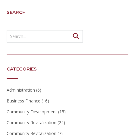
SEARCH
CATEGORIES
Administration
(6)
Business Finance
(16)
Community Development
(15)
Community Revitalization
(24)
Community Revitalization
(7)