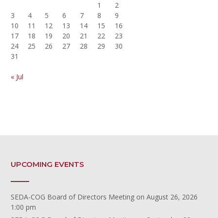
1
2
3
4
5
6
7
8
9
10
11
12
13
14
15
16
17
18
19
20
21
22
23
24
25
26
27
28
29
30
31
« Jul
UPCOMING EVENTS
SEDA-COG Board of Directors Meeting
on August 26, 2026
1:00 pm