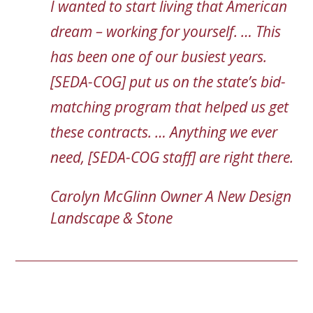
I wanted to start living that American
dream – working for yourself. … This
has been one of our busiest years.
[SEDA-COG] put us on the state’s bid-
matching program that helped us get
these contracts. … Anything we ever
need, [SEDA-COG staff] are right there.
Carolyn McGlinn
Owner
A New Design
Landscape & Stone