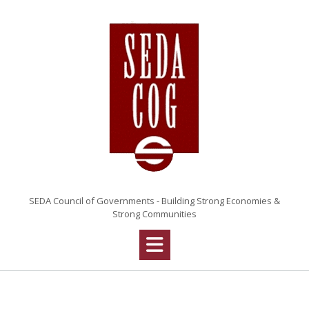
Skip
to
content
SEDA Council of Governments - Building Strong Economies &
Strong Communities