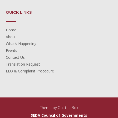
QUICK LINKS
Home
About
What’s Happening
Events
Contact Us
Translation Request
EEO & Complaint Procedure
Theme by
Out the Box
SEDA Council of Governments