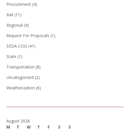
Procurement
(4)
Rail
(11)
Regional
(4)
Request For Proposals
(1)
SEDA-COG
(41)
State
(1)
Transportation
(8)
Uncategorized
(2)
Weatherization
(6)
August 2026
M
T
W
T
F
S
S