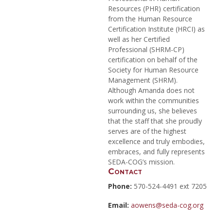
Resources (PHR) certification
from the Human Resource
Certification Institute (HRCI) as
well as her Certified
Professional (SHRM-CP)
certification on behalf of the
Society for Human Resource
Management (SHRM).
Although Amanda does not
work within the communities
surrounding us, she believes
that the staff that she proudly
serves are of the highest
excellence and truly embodies,
embraces, and fully represents
SEDA-COG’s mission.
Contact
Phone:
570-524-4491 ext 7205
Email:
aowens@seda-cog.org