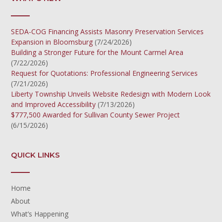
SEDA-COG Financing Assists Masonry Preservation Services
Expansion in Bloomsburg
(7/24/2026)
Building a Stronger Future for the Mount Carmel Area
(7/22/2026)
Request for Quotations: Professional Engineering Services
(7/21/2026)
Liberty Township Unveils Website Redesign with Modern Look
and Improved Accessibility
(7/13/2026)
$777,500 Awarded for Sullivan County Sewer Project
(6/15/2026)
QUICK LINKS
Home
About
What’s Happening