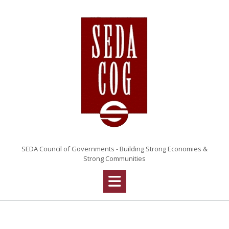
Skip
to
content
SEDA Council of Governments - Building Strong Economies &
Strong Communities