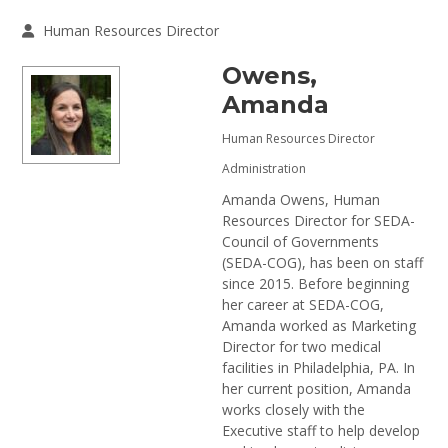
Human Resources Director
Owens,
Amanda
Human Resources Director
Administration
Amanda Owens, Human
Resources Director for SEDA-
Council of Governments
(SEDA-COG), has been on staff
since 2015. Before beginning
her career at SEDA-COG,
Amanda worked as Marketing
Director for two medical
facilities in Philadelphia, PA. In
her current position, Amanda
works closely with the
Executive staff to help develop