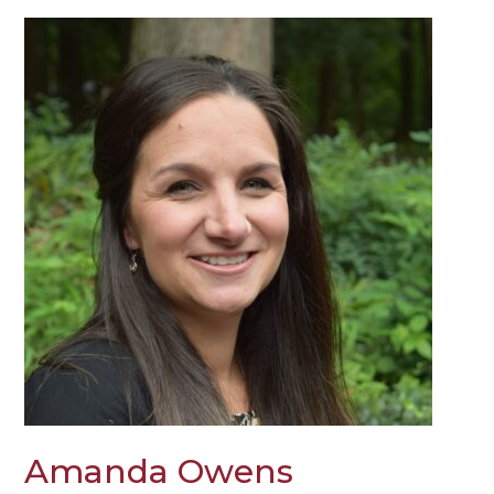
Amanda Owens