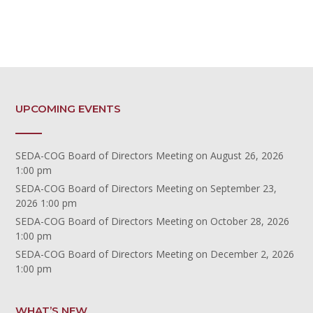
UPCOMING EVENTS
SEDA-COG Board of Directors Meeting
on August 26, 2026
1:00 pm
SEDA-COG Board of Directors Meeting
on September 23,
2026 1:00 pm
SEDA-COG Board of Directors Meeting
on October 28, 2026
1:00 pm
SEDA-COG Board of Directors Meeting
on December 2, 2026
1:00 pm
WHAT’S NEW