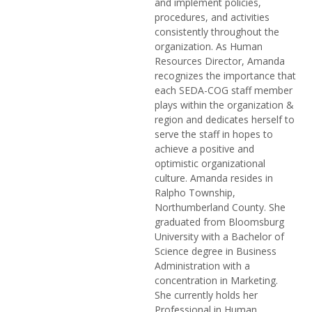
and implement policies,
procedures, and activities
consistently throughout the
organization. As Human
Resources Director, Amanda
recognizes the importance that
each SEDA-COG staff member
plays within the organization &
region and dedicates herself to
serve the staff in hopes to
achieve a positive and
optimistic organizational
culture. Amanda resides in
Ralpho Township,
Northumberland County. She
graduated from Bloomsburg
University with a Bachelor of
Science degree in Business
Administration with a
concentration in Marketing.
She currently holds her
Professional in Human