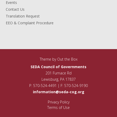
Events
Contact Us
Translation Request
EEO & Complaint Procedure
Theme by
Out the Box
SEDA Council of Governments
201 Furnace Rd
Lewisburg, PA 17837
P: 570-524-4491 | F: 570-524-9190
information@seda-cog.org
Privacy Policy
Terms of Use