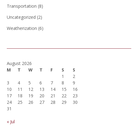
Transportation
(8)
Uncategorized
(2)
Weatherization
(6)
August 2026
M
T
W
T
F
S
S
1
2
3
4
5
6
7
8
9
10
11
12
13
14
15
16
17
18
19
20
21
22
23
24
25
26
27
28
29
30
31
« Jul