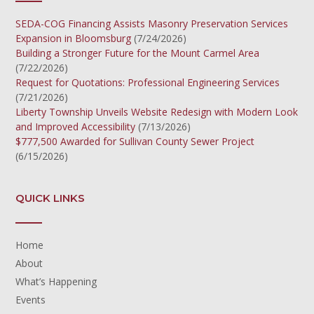
SEDA-COG Financing Assists Masonry Preservation Services
Expansion in Bloomsburg
(7/24/2026)
Building a Stronger Future for the Mount Carmel Area
(7/22/2026)
Request for Quotations: Professional Engineering Services
(7/21/2026)
Liberty Township Unveils Website Redesign with Modern Look
and Improved Accessibility
(7/13/2026)
$777,500 Awarded for Sullivan County Sewer Project
(6/15/2026)
QUICK LINKS
Home
About
What’s Happening
Events