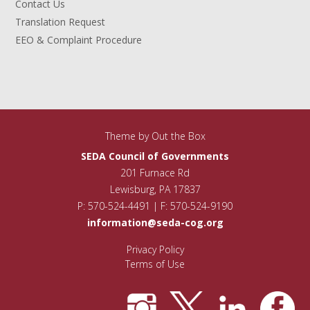
Contact Us
Translation Request
EEO & Complaint Procedure
Theme by
Out the Box
SEDA Council of Governments
201 Furnace Rd
Lewisburg, PA 17837
P: 570-524-4491 | F: 570-524-9190
information@seda-cog.org
Privacy Policy
Terms of Use