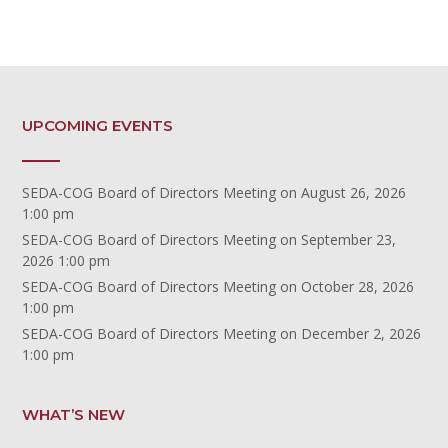
UPCOMING EVENTS
SEDA-COG Board of Directors Meeting
on August 26, 2026
1:00 pm
SEDA-COG Board of Directors Meeting
on September 23,
2026 1:00 pm
SEDA-COG Board of Directors Meeting
on October 28, 2026
1:00 pm
SEDA-COG Board of Directors Meeting
on December 2, 2026
1:00 pm
WHAT’S NEW