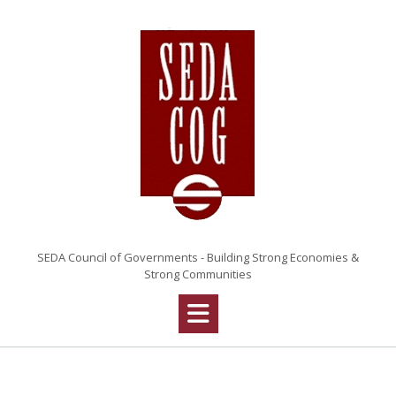
Skip
to
content
SEDA Council of Governments - Building Strong Economies &
Strong Communities