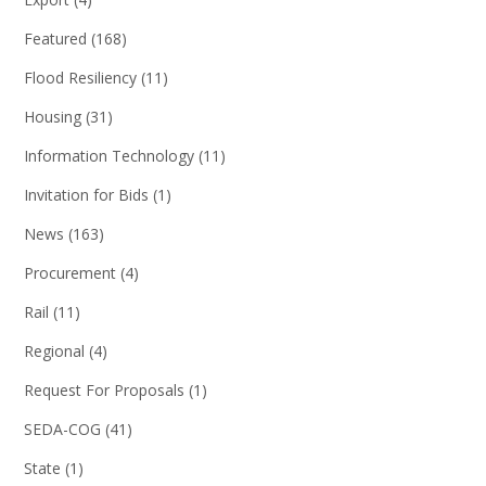
Featured
(168)
Flood Resiliency
(11)
Housing
(31)
Information Technology
(11)
Invitation for Bids
(1)
News
(163)
Procurement
(4)
Rail
(11)
Regional
(4)
Request For Proposals
(1)
SEDA-COG
(41)
State
(1)