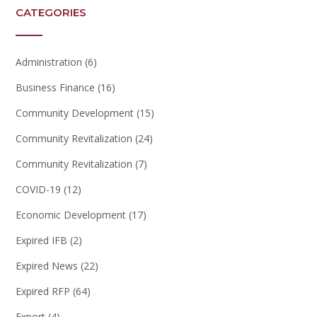
CATEGORIES
Administration
(6)
Business Finance
(16)
Community Development
(15)
Community Revitalization
(24)
Community Revitalization
(7)
COVID-19
(12)
Economic Development
(17)
Expired IFB
(2)
Expired News
(22)
Expired RFP
(64)
Export
(4)